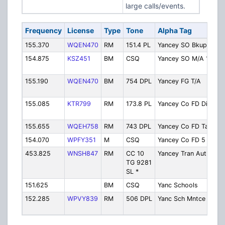
large calls/events.
Frequency
License
Type
Tone
Alpha Tag
De
155.370
WQEN470
RM
151.4 PL
Yancey SO Bkup
Sh
154.875
KSZ451
BM
CSQ
Yancey SO M/A 1
Sh
Ai
155.190
WQEN470
BM
754 DPL
Yancey FG T/A
Fi
Ta
155.085
KTR799
RM
173.8 PL
Yancey Co FD Dis
Fi
Di
155.655
WQEH758
RM
743 DPL
Yancey Co FD Tac
Fi
154.070
WPFY351
M
CSQ
Yancey Co FD 5
Fi
453.825
WNSH847
RM
CC 10
Yancey Tran Auth
Ya
TG 9281
Tr
SL *
Au
151.625
BM
CSQ
Yanc Schools
Sc
152.285
WPVY839
RM
506 DPL
Yanc Sch Mntce
Sc
Ma