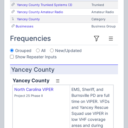
Yancey County Trunked Systems (3)
Trunked
Yancey County Amateur Radio
Amateur Radio
Yancey County
Category
Businesses
Business Group
Frequencies
Grouped
All
New/Updated
Show Repeater Inputs
Yancey County
Yancey County
North Carolina VIPER
EMS, Sheriff, and
Burnsville PD are full
Project 25 Phase II
time on VIPER. VFDs
and Yancey Rescue
Squad use VIPER in
low VHF coverage
areas and during