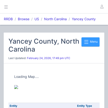
RRDB
Browse
US
North Carolina
Yancey County
Yancey County, North
Menu
Carolina
Last Updated:
February 24, 2026, 17:49 pm UTC
Loading Map....
Entity
Entity Type