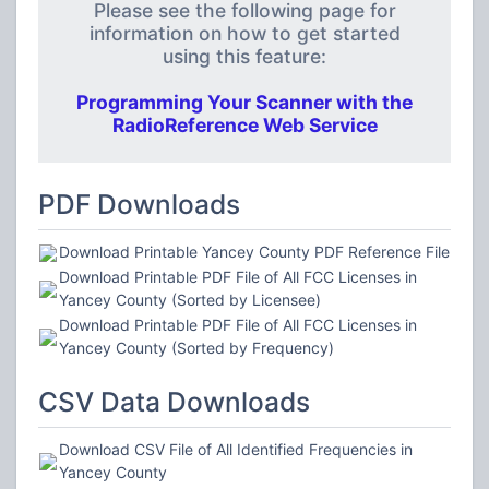
Please see the following page for
information on how to get started
using this feature:
Programming Your Scanner with the
RadioReference Web Service
PDF Downloads
Download Printable Yancey County PDF Reference File
Download Printable PDF File of All FCC Licenses in
Yancey County (Sorted by Licensee)
Download Printable PDF File of All FCC Licenses in
Yancey County (Sorted by Frequency)
CSV Data Downloads
Download CSV File of All Identified Frequencies in
Yancey County