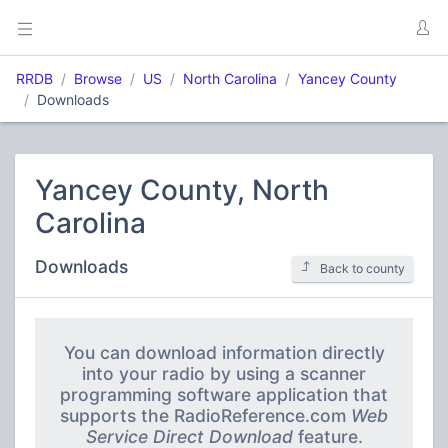
RRDB
Browse
US
North Carolina
Yancey County
Downloads
Yancey County, North
Carolina
Downloads
Back to county
You can download information directly
into your radio by using a scanner
programming software application that
supports the RadioReference.com
Web
Service Direct Download
feature.