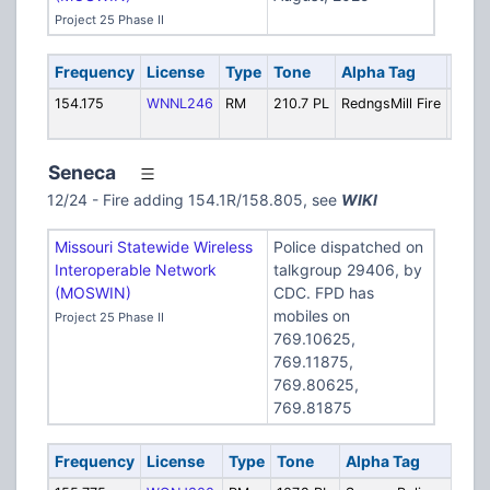
Project 25 Phase II
Frequency
License
Type
Tone
Alpha Tag
Desc
154.175
WNNL246
RM
210.7 PL
RedngsMill Fire
Fire: 
(162.2
Seneca
12/24 - Fire adding 154.1R/158.805, see
WIKI
Missouri Statewide Wireless
Police dispatched on
Interoperable Network
talkgroup 29406, by
(MOSWIN)
CDC. FPD has
mobiles on
Project 25 Phase II
769.10625,
769.11875,
769.80625,
769.81875
Frequency
License
Type
Tone
Alpha Tag
Des