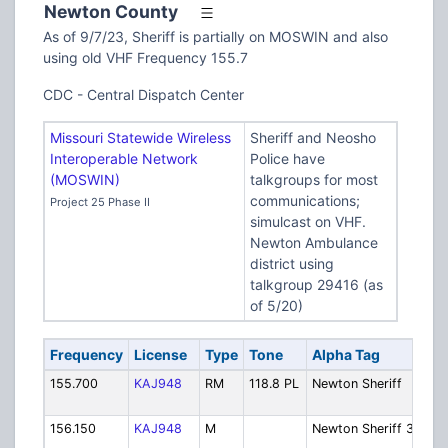
Newton County
As of 9/7/23, Sheriff is partially on MOSWIN and also
using old VHF Frequency 155.7
CDC - Central Dispatch Center
Missouri Statewide Wireless
Sheriff and Neosho
Interoperable Network
Police have
(MOSWIN)
talkgroups for most
communications;
Project 25 Phase II
simulcast on VHF.
Newton Ambulance
district using
talkgroup 29416 (as
of 5/20)
Frequency
License
Type
Tone
Alpha Tag
Des
155.700
KAJ948
RM
118.8 PL
Newton Sheriff
Sher
Dis
156.150
KAJ948
M
Newton Sheriff 3
Sher
Ope