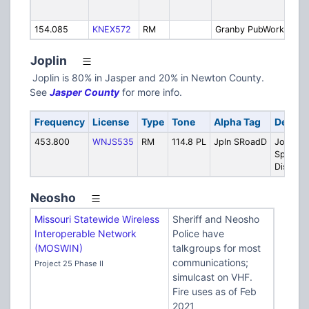
Gr
154.085
KNEX572
RM
Granby PubWorks
Pu
Joplin
Joplin is 80% in Jasper and 20% in Newton County.
See
Jasper County
for more info.
Frequency
License
Type
Tone
Alpha Tag
Descri
453.800
WNJS535
RM
114.8 PL
Jpln SRoadD
Joplin
Special
District
Neosho
Missouri Statewide Wireless
Sheriff and Neosho
Interoperable Network
Police have
(MOSWIN)
talkgroups for most
communications;
Project 25 Phase II
simulcast on VHF.
Fire uses as of Feb
2021