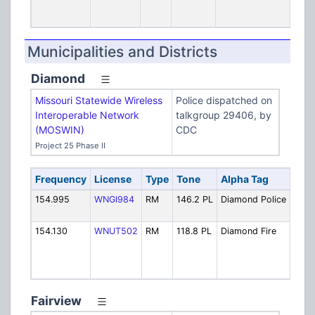
(F
Hea
Municipalities and Districts
Diamond
Missouri Statewide Wireless
Police dispatched on
Interoperable Network
talkgroup 29406, by
(MOSWIN)
CDC
Project 25 Phase II
Frequency
License
Type
Tone
Alpha Tag
Desc
154.995
WNGI984
RM
146.2 PL
Diamond Police
Polic
Disp
154.130
WNUT502
RM
118.8 PL
Diamond Fire
Fire:
(also
[Exp
10/1
Fairview