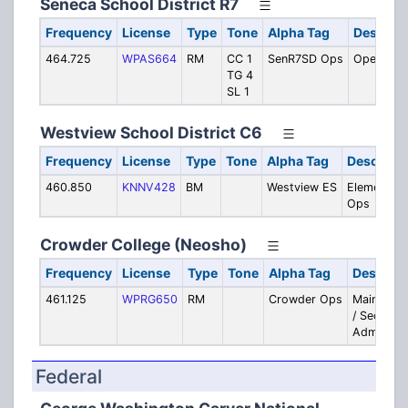
Seneca School District R7
Frequency
License
Type
Tone
Alpha Tag
Descript
464.725
WPAS664
RM
CC 1
SenR7SD Ops
Operatio
TG 4
SL 1
Westview School District C6
Frequency
License
Type
Tone
Alpha Tag
Descripti
460.850
KNNV428
BM
Westview ES
Elementary
Ops
Crowder College (Neosho)
Frequency
License
Type
Tone
Alpha Tag
Descript
461.125
WPRG650
RM
Crowder Ops
Maintena
/ Security 
Admin
Federal