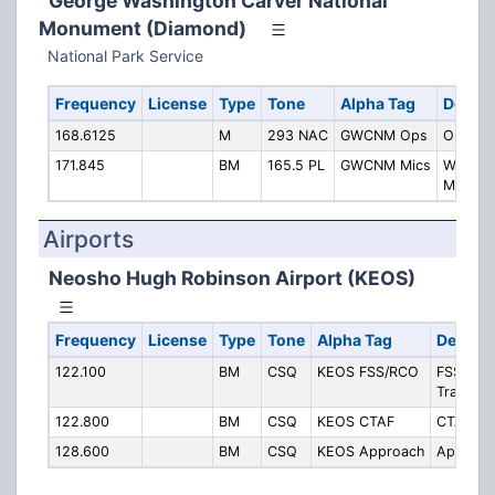
George Washington Carver National
Monument (Diamond)
National Park Service
Frequency
License
Type
Tone
Alpha Tag
Descri
168.6125
M
293 NAC
GWCNM Ops
Operati
171.845
BM
165.5 PL
GWCNM Mics
Wireles
Mics
Airports
Neosho Hugh Robinson Airport (KEOS)
Frequency
License
Type
Tone
Alpha Tag
Descrip
122.100
BM
CSQ
KEOS FSS/RCO
FSS/RCO 
Transmit
122.800
BM
CSQ
KEOS CTAF
CTAF/UN
128.600
BM
CSQ
KEOS Approach
Approac