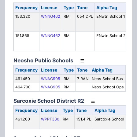
Frequency
License
Type
Tone
Alpha Tag
Des
153.320
WNNG462
RM
054 DPL
ENwtn School 1
Ope
[Exp
1/24
151.865
WNNG462
BM
ENwtn School 2
Ope
[Exp
1/24
Neosho Public Schools
Frequency
License
Type
Tone
Alpha Tag
Desc
461.450
WNAG905
RM
7 RAN
Neos School Bus
Buse
464.700
WNAG905
RM
Neos School Ops
Oper
Sarcoxie School District R2
Frequency
License
Type
Tone
Alpha Tag
Desc
461.200
WPPT330
RM
151.4 PL
Sarcoxie School
Buse
Oper