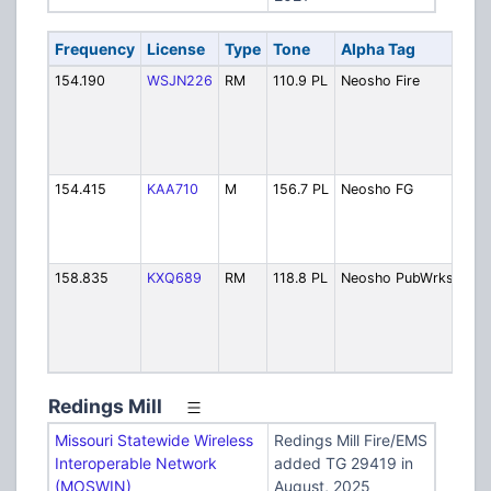
Frequency
License
Type
Tone
Alpha Tag
Des
154.190
WSJN226
RM
110.9 PL
Neosho Fire
Fire
Dis
(Pa
MO
294
154.415
KAA710
M
156.7 PL
Neosho FG
Fire
Fir
[Ex
6/2
158.835
KXQ689
RM
118.8 PL
Neosho PubWrks
Pub
/ S
Rem
[Ex
6/2
Redings Mill
Missouri Statewide Wireless
Redings Mill Fire/EMS
Interoperable Network
added TG 29419 in
(MOSWIN)
August, 2025