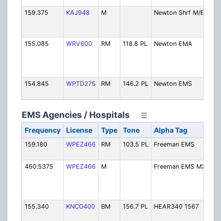
159.375
KAJ948
M
Newton Shrf M/E
Sher
Mob
Ext
155.085
WRV600
RM
118.8 PL
Newton EMA
Eme
Man
/ S
Fire
154.845
WPTD275
RM
146.2 PL
Newton EMS
EMS
Dis
EMS Agencies / Hospitals
Frequency
License
Type
Tone
Alpha Tag
De
159.180
WPEZ466
RM
103.5 PL
Freeman EMS
EM
Dis
460.5375
WPEZ466
M
Freeman EMS MX
EMS
Ex
(al
46
155.340
KNCG400
BM
156.7 PL
HEAR340 1567
Pat
Re