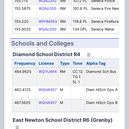
155.775
WQNJ300
RM
107.2 PL
Seneca Police
Pol
155.5875
WQNJ300
RM
192.8 PL
Seneca Fire New
Fir
Out
154.220
WPHM393
RM
118.8 PL
Seneca FireRural
Sen
155.9025
WQNJ300
BM
134 DPL
Seneca Water
Wat
Schools and Colleges
Diamond School District R4
Frequency
License
Type
Tone
Alpha Tag
Des
464.9625
WQYU464
RM
CC 12
Diamond Sch Bus
Buse
TG 1
Tran
SL 1
462.4125
WQHA957
M
Diam HiSch Ops A
High
Oper
467.3625
WQHA957
M
Diam HiSch Ops B
High
Oper
East Newton School District R6 (Granby)