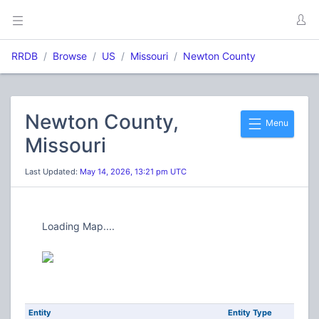
RRDB
Browse
US
Missouri
Newton County
Newton County,
Menu
Missouri
Last Updated:
May 14, 2026, 13:21 pm UTC
Loading Map....
Entity
Entity Type