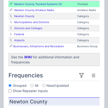
Newton County Trunked Systems (5)
Trunked
Newton County Amateur Radio
Amateur Radio
Newton County
Category
Municipalities and Districts
Category
Schools and Colleges
Category
Federal
Category
Airports
Category
Businesses, Attractions and Recreation
Business Group
See the
WIKI
for additional information and
frequencies
Frequencies
Grouped
All
New/Updated
Show Repeater Inputs
Newton County