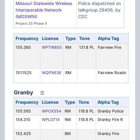
Missouri Statewide Wireless
Police dispatched on
Interoperable Network
talkgroup 29406, by
(MOSWIN)
CDC
Project 25 Phase II
Frequency
License
Type
Tone
Alpha Tag
Desc
155.385
WPTW855
RM
131.8 PL
Fairview Fire
Fire:
Dispa
[Expi
1/22]
151.1525
WQPX636
RM
Fairview Roads
Roads
Oper
Granby
Frequency
License
Type
Tone
Alpha Tag
De
155.565
WPOX354
RM
118.8 PL
Granby Police
Pol
154.310
WPLG714
RM
118.8 PL
Granby Fire R
Fir
[E
152.425
BM
Granby Fire
Fi
Di