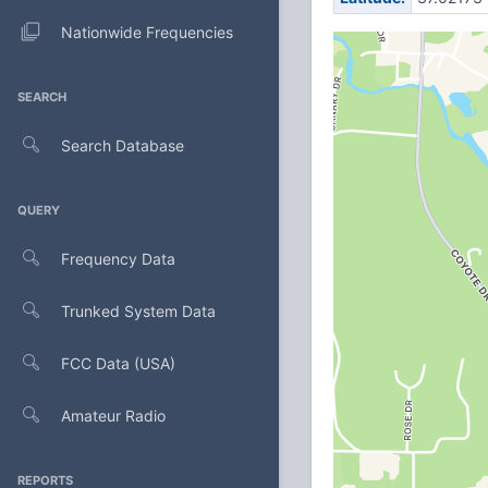
Nationwide Frequencies
SEARCH
Search Database
QUERY
Frequency Data
Trunked System Data
FCC Data (USA)
Amateur Radio
REPORTS