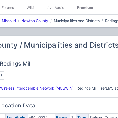
Forums
Wiki
Live Audio
Premium
Missouri
Newton County
Municipalities and Districts
Redings
nty / Municipalities and District
Redings Mill
98
 Wireless Interoperable Network (MOSWIN)
Redings Mill Fire/EMS 
Location Data
Longitude:
-94.52217
Range:
1
Type:
Defined Covera