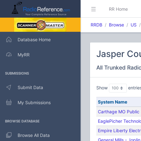
RR Home
RRDB
Browse
US
Database Home
Jasper Cou
MyRR
All Trunked Radi
SUBMISSIONS
Submit Data
Show
entrie
System Name
My Submissions
Carthage MO Public 
EaglePicher Technol
BROWSE DATABASE
Empire Liberty Electr
Browse All Data
General Mills - Jopli