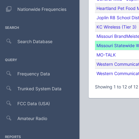
Heartland Pet Food 
Nationwide Frequencies
Joplin R8 School Dist
KC Wireless (Tier 3)
SEARCH
Missouri BrandMeist
Search Database
Missouri Statewide 
MO-TALK
QUERY
Western Communicati
Western Communicati
Frequency Data
Showing 1 to 12 of 12 
Trunked System Data
FCC Data (USA)
Amateur Radio
REPORTS