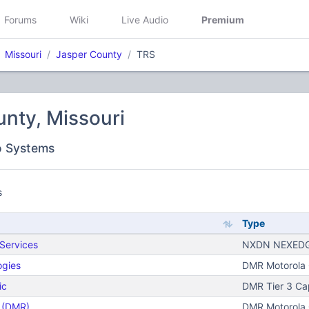
Forums
Wiki
Live Audio
Premium
Missouri
Jasper County
TRS
nty, Missouri
o Systems
s
Type
Services
NXDN NEXEDG
ogies
DMR Motorola C
ic
DMR Tier 3 Ca
n (DMR)
DMR Motorola C