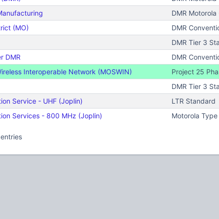
Manufacturing
DMR Motorola C
rict (MO)
DMR Conventi
DMR Tier 3 St
er DMR
DMR Conventi
Wireless Interoperable Network (MOSWIN)
Project 25 Phas
DMR Tier 3 St
on Service - UHF (Joplin)
LTR Standard
on Services - 800 MHz (Joplin)
Motorola Type 
entries