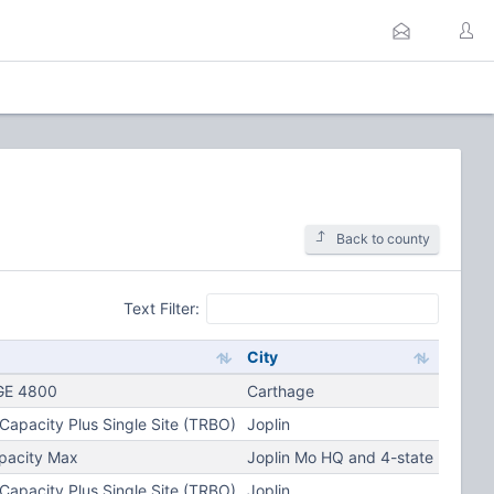
Back to county
Text Filter:
City
E 4800
Carthage
apacity Plus Single Site (TRBO)
Joplin
pacity Max
Joplin Mo HQ and 4-state
apacity Plus Single Site (TRBO)
Joplin