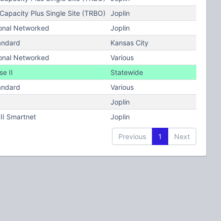
apacity Plus Single Site (TRBO)
Joplin
onal Networked
Joplin
andard
Kansas City
onal Networked
Various
e II
Statewide
andard
Various
Joplin
II Smartnet
Joplin
Previous
1
Next