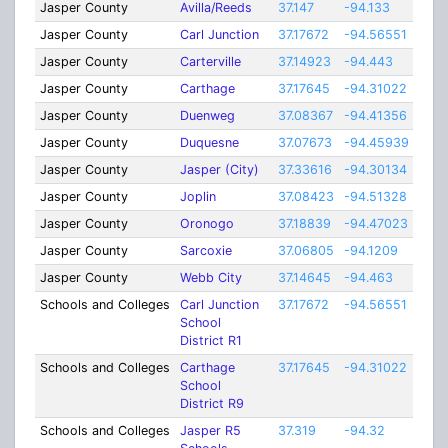
Jasper County
Avilla/Reeds
37.147
-94.133
7.03
Jasper County
Carl Junction
37.17672
-94.56551
15
Jasper County
Carterville
37.14923
-94.443
1
Jasper County
Carthage
37.17645
-94.31022
3
Jasper County
Duenweg
37.08367
-94.41356
2
Jasper County
Duquesne
37.07673
-94.45939
1
Jasper County
Jasper (City)
37.33616
-94.30134
2
Jasper County
Joplin
37.08423
-94.51328
4.25
Jasper County
Oronogo
37.18839
-94.47023
1
Jasper County
Sarcoxie
37.06805
-94.1209
1.5
Jasper County
Webb City
37.14645
-94.463
10
Schools and Colleges
Carl Junction
37.17672
-94.56551
3
School
District R1
Schools and Colleges
Carthage
37.17645
-94.31022
5
School
District R9
Schools and Colleges
Jasper R5
37.319
-94.32
8