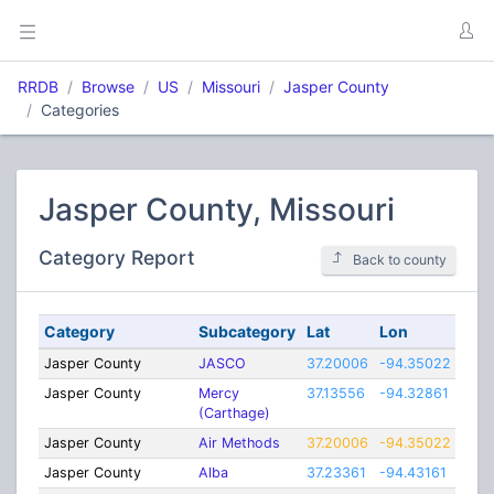
RRDB
Browse
US
Missouri
Jasper County
Categories
Jasper County, Missouri
Category Report
Back to county
Category
Subcategory
Lat
Lon
Ran
Jasper County
JASCO
37.20006
-94.35022
19
Jasper County
Mercy
37.13556
-94.32861
1
(Carthage)
Jasper County
Air Methods
37.20006
-94.35022
19
Jasper County
Alba
37.23361
-94.43161
3.75