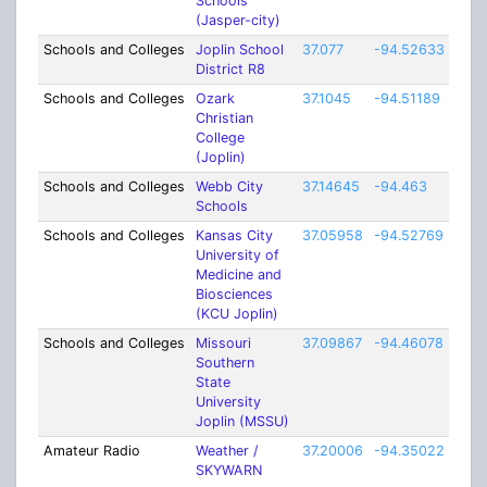
Schools
(Jasper-city)
Schools and Colleges
Joplin School
37.077
-94.52633
5
District R8
Schools and Colleges
Ozark
37.1045
-94.51189
0.5
Christian
College
(Joplin)
Schools and Colleges
Webb City
37.14645
-94.463
5
Schools
Schools and Colleges
Kansas City
37.05958
-94.52769
1
University of
Medicine and
Biosciences
(KCU Joplin)
Schools and Colleges
Missouri
37.09867
-94.46078
1
Southern
State
University
Joplin (MSSU)
Amateur Radio
Weather /
37.20006
-94.35022
19
SKYWARN