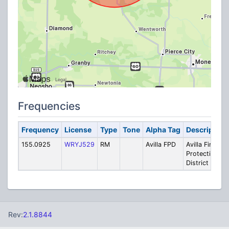
Frequencies
Frequency
License
Type
Tone
Alpha Tag
Description
155.0925
WRYJ529
RM
Avilla FPD
Avilla Fire
Protection
District
Rev:
2.1.8844