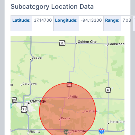
Subcategory Location Data
Latitude:
37.14700
Longitude:
-94.13300
Range:
7.03