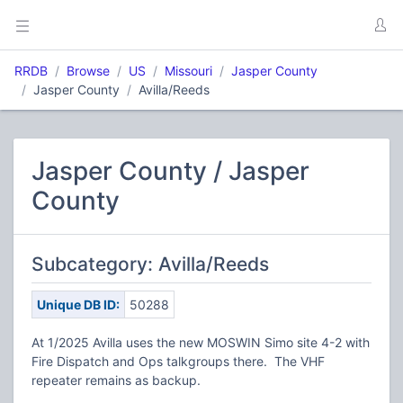
RRDB
Browse
US
Missouri
Jasper County
Jasper County
Avilla/Reeds
Jasper County / Jasper
County
Subcategory: Avilla/Reeds
Unique DB ID:
50288
At 1/2025 Avilla uses the new MOSWIN Simo site 4-2 with
Fire Dispatch and Ops talkgroups there. The VHF
repeater remains as backup.