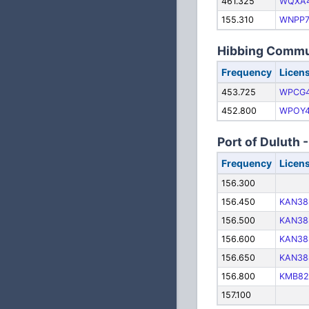
461.325
WQXA
155.310
WNPP7
Hibbing Commu
Frequency
Licen
453.725
WPCG
452.800
WPOY4
Port of Duluth 
Frequency
Licen
156.300
156.450
KAN38
156.500
KAN38
156.600
KAN38
156.650
KAN38
156.800
KMB82
157.100