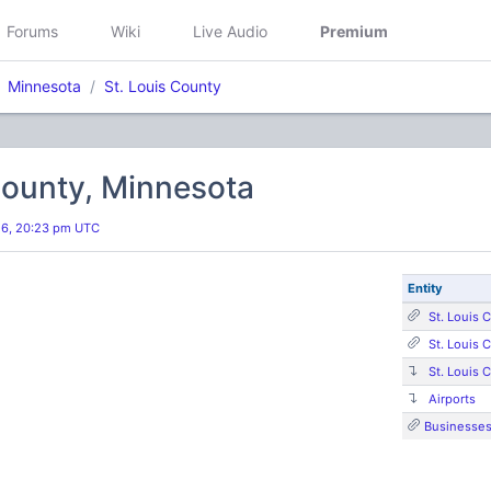
Forums
Wiki
Live Audio
Premium
Minnesota
St. Louis County
County, Minnesota
26, 20:23 pm UTC
Entity
St. Louis 
St. Louis 
St. Louis 
Airports
Businesse
s