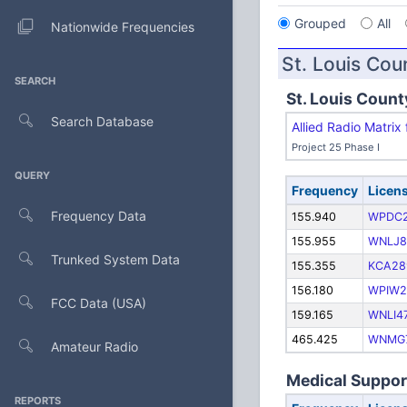
Grouped
All
Nationwide Frequencies
St. Louis Cou
SEARCH
St. Louis Count
Search Database
Allied Radio Matri
Project 25 Phase I
QUERY
Frequency
Licen
Frequency Data
155.940
WPDC
155.955
WNLJ8
Trunked System Data
155.355
KCA28
156.180
WPIW2
FCC Data (USA)
159.165
WNLI4
465.425
WNMG
Amateur Radio
Medical Support
REPORTS