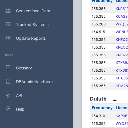
Frequency
Licen
155.355
KKR61
Conventional Data
155.355
KCA28
Trunked Systems
155.280
WYQ3
154.515
WPNU8
Update Reports
155.355
KNEQ2
155.355
KNEQ2
155.355
KNEQ2
MISC
155.355
KTX68
Glossary
155.355
KTX68
155.355
KIT635
DBAdmin Handbook
155.355
KSM28
API
Duluth
Frequency
Licen
Help
154.310
KAP96
155.355
WYQ3