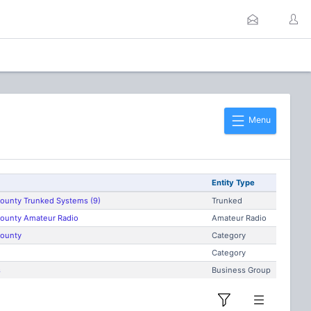
Menu
Entity Type
County Trunked Systems (9)
Trunked
County Amateur Radio
Amateur Radio
County
Category
Category
s
Business Group