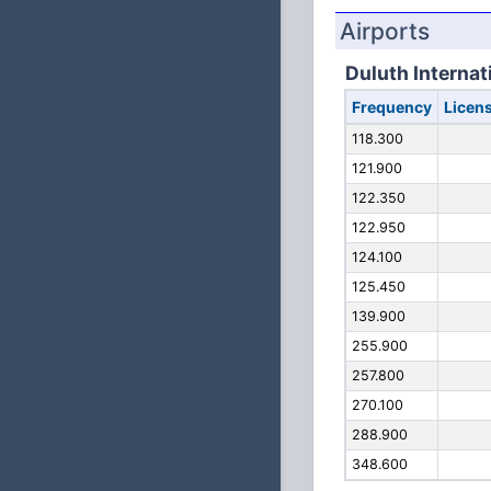
Airports
Duluth Internat
Frequency
Licen
118.300
121.900
122.350
122.950
124.100
125.450
139.900
255.900
257.800
270.100
288.900
348.600