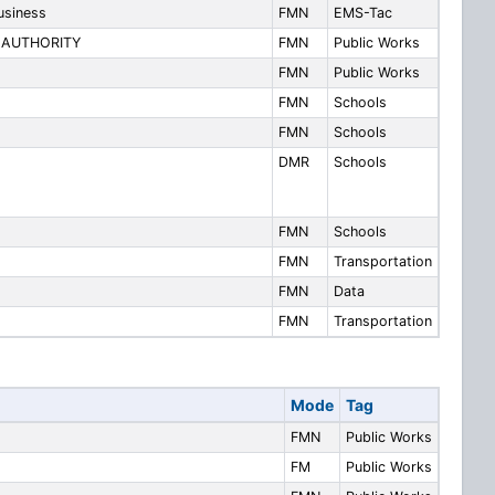
usiness
FMN
EMS-Tac
 AUTHORITY
FMN
Public Works
FMN
Public Works
FMN
Schools
FMN
Schools
DMR
Schools
FMN
Schools
FMN
Transportation
FMN
Data
FMN
Transportation
Mode
Tag
FMN
Public Works
FM
Public Works