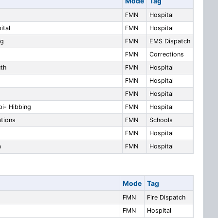
Mode
Tag
FMN
Hospital
ital
FMN
Hospital
ng
FMN
EMS Dispatch
t
FMN
Corrections
uth
FMN
Hospital
FMN
Hospital
FMN
Hospital
bi- Hibbing
FMN
Hospital
ations
FMN
Schools
FMN
Hospital
a
FMN
Hospital
Mode
Tag
FMN
Fire Dispatch
FMN
Hospital