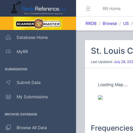
RR Home
RRDB
Browse
US
Database Home
St. Louis 
MyRR
Last Updated:
July 28, 20
SUBMISSIONS
Submit Data
Loading Map....
My Submissions
BROWSE DATABASE
Frequencie
Browse All Data