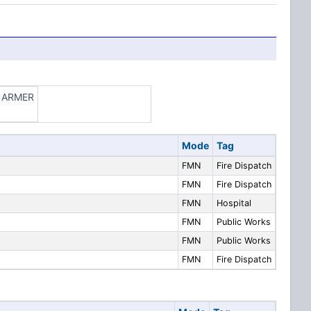
ze ARMER
Mode
Tag
FMN
Fire Dispatch
FMN
Fire Dispatch
FMN
Hospital
FMN
Public Works
FMN
Public Works
FMN
Fire Dispatch