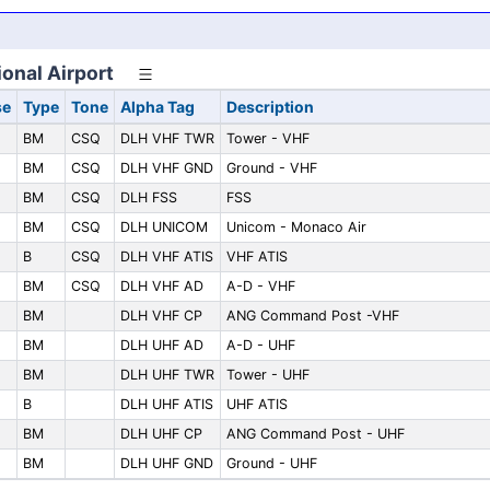
ional Airport
se
Type
Tone
Alpha Tag
Description
BM
CSQ
DLH VHF TWR
Tower - VHF
BM
CSQ
DLH VHF GND
Ground - VHF
BM
CSQ
DLH FSS
FSS
BM
CSQ
DLH UNICOM
Unicom - Monaco Air
B
CSQ
DLH VHF ATIS
VHF ATIS
BM
CSQ
DLH VHF AD
A-D - VHF
BM
DLH VHF CP
ANG Command Post -VHF
BM
DLH UHF AD
A-D - UHF
BM
DLH UHF TWR
Tower - UHF
B
DLH UHF ATIS
UHF ATIS
BM
DLH UHF CP
ANG Command Post - UHF
BM
DLH UHF GND
Ground - UHF