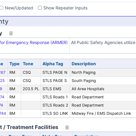
New/Updated
Show Repeater Inputs
nty
y
x for Emergency Response (ARMER)
All Public Safety Agencies utili
se
Type
Tone
Alpha Tag
Description
267
RM
CSQ
STLS PAGE N
North Paging
25
RM
CSQ
STLS PAGE S
South Paging
9
BM
203.5 PL
STLS EMS
All Area Hospitals
74
RM
STLS Roads 1
Road Department
74
RM
STLS Roads 2
Road Department
744
BM
STLS SO LINK
Midway Fire / EMS Dispatch Link
 / Treatment Facilities