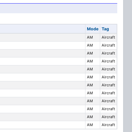
Mode
Tag
AM
Aircraft
AM
Aircraft
AM
Aircraft
AM
Aircraft
AM
Aircraft
AM
Aircraft
AM
Aircraft
AM
Aircraft
AM
Aircraft
AM
Aircraft
AM
Aircraft
AM
Aircraft