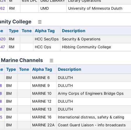
424
M
654 DPL
UMD LIBRARY
Library Operations
62
RM
UMD
University of Minnesota Duluth
nity College
se
Type
Tone
Alpha Tag
Description
420
RM
HCC Sec/Ops
Security & Operations
47
RM
HCC Ops
Hibbing Community College
- Marine Channels
se
Type
Tone
Alpha Tag
Description
BM
MARINE 6
DULUTH
8
BM
MARINE 9
DULUTH
8
BM
MARINE 10
Army Corps of Engineers Bridge Ops
8
BM
MARINE 12
DULUTH
8
BM
MARINE 13
DULUTH
5
BM
MARINE 16
International distress, safety & calling
BM
MARINE 22A
Coast Guard Liaison - info broadcasts