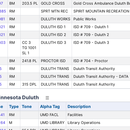
97
BM
203.5 PL
GOLD CROSS
Gold Cross Ambulance Duluth B
885
RM
SPRT MTN REC
SPIRIT MOUNTAIN RECREATION
81
RM
DULUTH WORKS
Public Works
21
RM
DULUTH ISD 1
ISD # 709 - Duluth 1
21
RM
DULUTH ISD 2
ISD # 709 - Duluth 2
603
RM
CC 3
DULUTH ISD 3
ISD # 709 - Duluth 3
TG 1001
SL 1
BM
241.8 PL
PROCTOR ISD
ISD # 704 - Proctor
5
RM
DULUTH TRANS
Duluth Transit Authority
5
RM
DULUTH TRANS
Duluth Transit Authority - DATA
5
RM
315 DPL
DULUTH TRANS
Duluth Transit Authority
Minnesota Duluth
se
Type
Tone
Alpha Tag
Description
41
RM
UMD FACL
Facilities
264
M
UMD LIBRARY
Library Operations