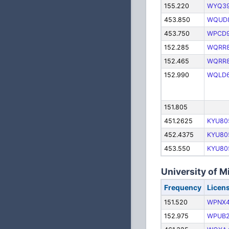
155.220
WYQ3
453.850
WQUD
453.750
WPCD9
152.285
WQRR8
152.465
WQRR8
152.990
WQLD
151.805
451.2625
KYU80
452.4375
KYU80
453.550
KYU80
University of 
Frequency
Licen
151.520
WPNX4
152.975
WPUB