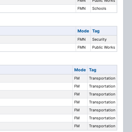
FMN
Public Works
FMN
Schools
Mode
Tag
FMN
Security
FMN
Public Works
Mode
Tag
FM
Transportation
FM
Transportation
FM
Transportation
FM
Transportation
FM
Transportation
FM
Transportation
FM
Transportation