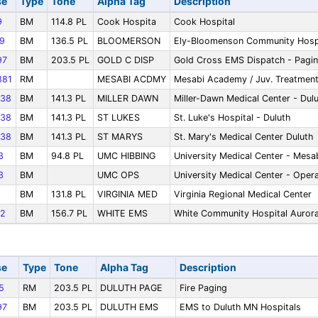
se
Type
Tone
Alpha Tag
Description
9
BM
114.8 PL
Cook Hospita
Cook Hospital
9
BM
136.5 PL
BLOOMERSON
Ely-Bloomenson Community Hosp
97
BM
203.5 PL
GOLD C DISP
Gold Cross EMS Dispatch - Pagi
81
RM
MESABI ACDMY
Mesabi Academy / Juv. Treatmen
38
BM
141.3 PL
MILLER DAWN
Miller-Dawn Medical Center - Dul
38
BM
141.3 PL
ST LUKES
St. Luke's Hospital - Duluth
38
BM
141.3 PL
ST MARYS
St. Mary's Medical Center Duluth
3
BM
94.8 PL
UMC HIBBING
University Medical Center - Mesa
3
BM
UMC OPS
University Medical Center - Oper
BM
131.8 PL
VIRGINIA MED
Virginia Regional Medical Center
2
BM
156.7 PL
WHITE EMS
White Community Hospital Auror
se
Type
Tone
Alpha Tag
Description
5
RM
203.5 PL
DULUTH PAGE
Fire Paging
97
BM
203.5 PL
DULUTH EMS
EMS to Duluth MN Hospitals