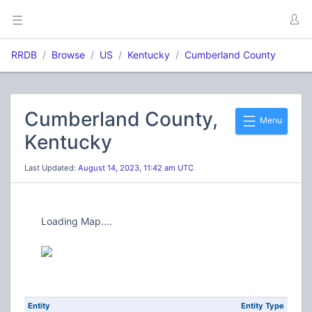
RRDB
Browse
US
Kentucky
Cumberland County
Cumberland County,
Menu
Kentucky
Last Updated:
August 14, 2023, 11:42 am UTC
Loading Map....
Entity
Entity Type