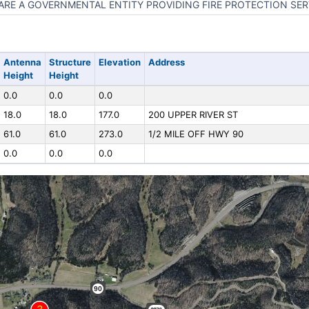
ARE A GOVERNMENTAL ENTITY PROVIDING FIRE PROTECTION SER
Antenna
Structure
Elevation
Address
Height
Height
0.0
0.0
0.0
18.0
18.0
177.0
200 UPPER RIVER ST
61.0
61.0
273.0
1/2 MILE OFF HWY 90
0.0
0.0
0.0