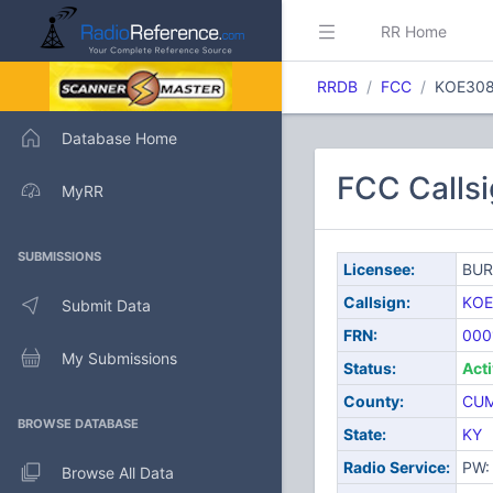
RR Home
RRDB
FCC
KOE30
Database Home
FCC Call
MyRR
SUBMISSIONS
Licensee:
BUR
Callsign:
KOE
Submit Data
FRN:
000
My Submissions
Status:
Act
County:
CU
BROWSE DATABASE
State:
KY
Radio Service:
PW: 
Browse All Data