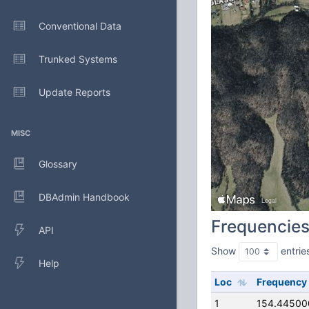
Conventional Data
Trunked Systems
Update Reports
MISC
Glossary
DBAdmin Handbook
Frequencie
API
Show
entrie
Help
Loc
Frequency
1
154.44500