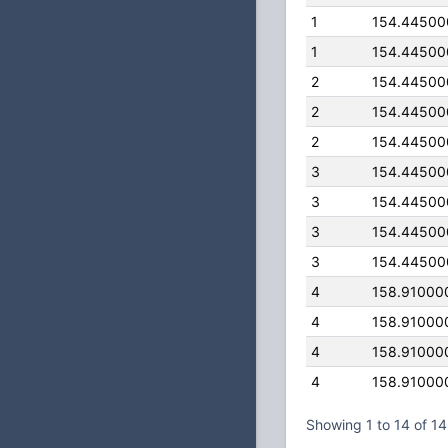
1
154.44500
1
154.44500
2
154.44500
2
154.44500
2
154.44500
3
154.44500
3
154.44500
3
154.44500
3
154.44500
4
158.91000
4
158.91000
4
158.91000
4
158.91000
Showing 1 to 14 of 14