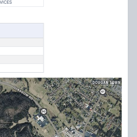
VICES