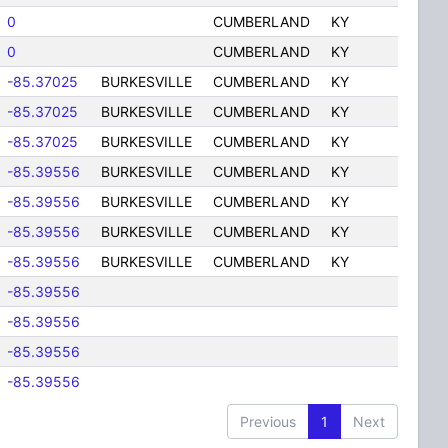
0
CUMBERLAND
KY
0
CUMBERLAND
KY
-85.37025
BURKESVILLE
CUMBERLAND
KY
-85.37025
BURKESVILLE
CUMBERLAND
KY
-85.37025
BURKESVILLE
CUMBERLAND
KY
-85.39556
BURKESVILLE
CUMBERLAND
KY
-85.39556
BURKESVILLE
CUMBERLAND
KY
-85.39556
BURKESVILLE
CUMBERLAND
KY
-85.39556
BURKESVILLE
CUMBERLAND
KY
-85.39556
-85.39556
-85.39556
-85.39556
Previous
1
Next