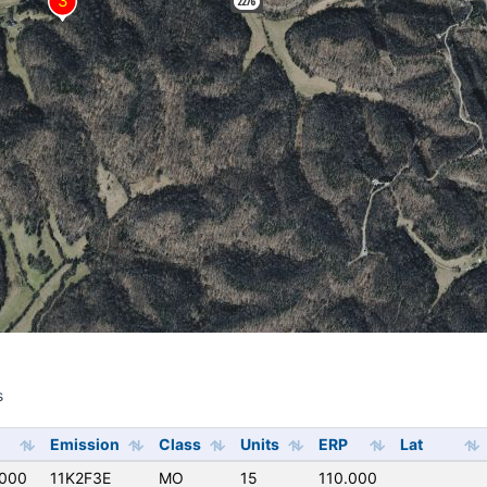
s
s
Emission
Class
Units
ERP
Lat
000
11K2F3E
MO
15
110.000