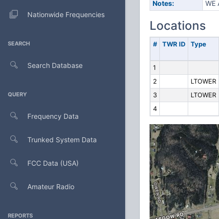
Notes:
WE 
Nationwide Frequencies
Locations
SEARCH
#
TWR ID
Type
Search Database
1
2
LTOWER
QUERY
3
LTOWER
4
Frequency Data
Trunked System Data
FCC Data (USA)
Amateur Radio
REPORTS