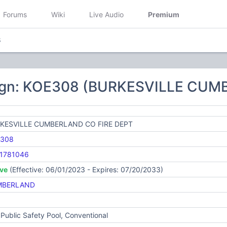
Forums
Wiki
Live Audio
Premium
8
sign: KOE308 (BURKESVILLE CUM
KESVILLE CUMBERLAND CO FIRE DEPT
308
1781046
ive
(Effective: 06/01/2023 - Expires: 07/20/2033)
MBERLAND
Public Safety Pool, Conventional