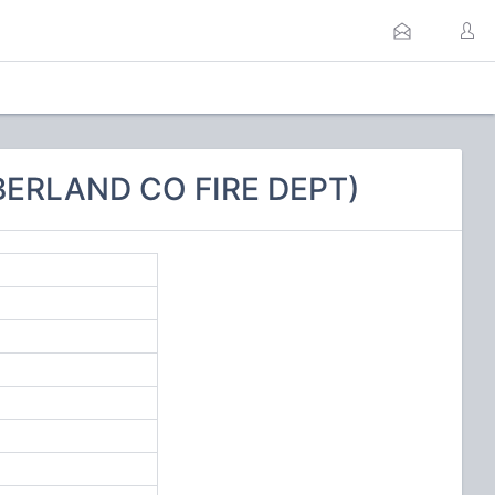
BERLAND CO FIRE DEPT)