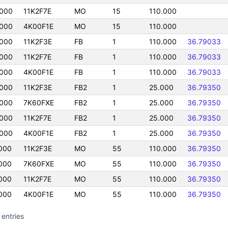
000
11K2F7E
MO
15
110.000
000
4K00F1E
MO
15
110.000
000
11K2F3E
FB
1
110.000
36.79033
000
11K2F7E
FB
1
110.000
36.79033
000
4K00F1E
FB
1
110.000
36.79033
000
11K2F3E
FB2
1
25.000
36.79350
000
7K60FXE
FB2
1
25.000
36.79350
000
11K2F7E
FB2
1
25.000
36.79350
000
4K00F1E
FB2
1
25.000
36.79350
000
11K2F3E
MO
55
110.000
36.79350
000
7K60FXE
MO
55
110.000
36.79350
000
11K2F7E
MO
55
110.000
36.79350
000
4K00F1E
MO
55
110.000
36.79350
 entries