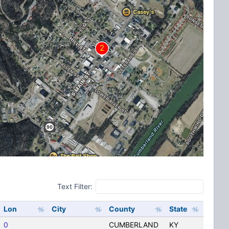
Text Filter:
Lon
City
County
State
0
CUMBERLAND
KY