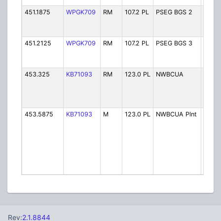
451.1875
WPGK709
RM
107.2 PL
PSEG BGS 2
PSEG
Gener
Stati
451.2125
WPGK709
RM
107.2 PL
PSEG BGS 3
PSEG
Gener
Stati
453.325
KB71093
RM
123.0 PL
NWBCUA
NW B
Co Uti
Auth
(Wald
453.5875
KB71093
M
123.0 PL
NWBCUA Plnt
NW B
Co Uti
Auth 
Water
Treat
Plant 
Waldw
Rev:
2.1.8844