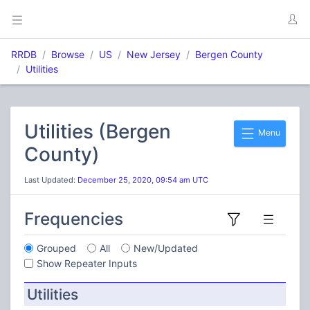
RRDB
Browse
US
New Jersey
Bergen County
Utilities
Utilities (Bergen
Menu
County)
Last Updated:
December 25, 2020, 09:54 am UTC
Frequencies
Grouped
All
New/Updated
Show Repeater Inputs
Utilities