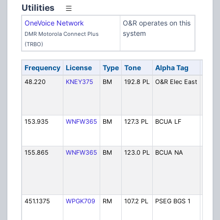
Utilities
OneVoice Network
O&R operates on this
system
DMR Motorola Connect Plus
(TRBO)
Frequency
License
Type
Tone
Alpha Tag
Desc
48.220
KNEY375
BM
192.8 PL
O&R Elec East
O&R E
- Eas
(Rock
Elect
153.935
WNFW365
BM
127.3 PL
BCUA LF
Berge
Utilit
(Littl
155.865
WNFW365
BM
123.0 PL
BCUA NA
Berge
Utilit
( Land
North
Arlin
451.1375
WPGK709
RM
107.2 PL
PSEG BGS 1
PSEG
Gener
Stati