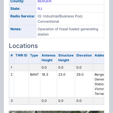
County:
BERGEN
State:
NJ
Radio Service:
IG: Industrial/Business Pool,
Conventional
Notes:
Operation of fossil-fueled generating
station
Locations
#
TWR ID
Type
Antenna
Structure
Elevation
Address
Height
Height
1
0.0
0.0
0.0
2
BANT
18.3
23.0
29.0
Bergen
Generating
Station
Victoria
Terrace
3
0.0
0.0
0.0