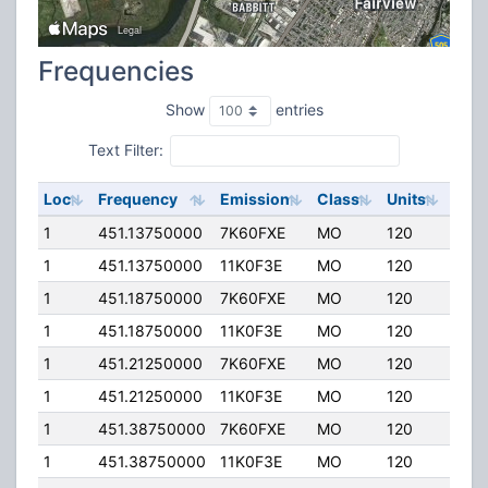
Frequencies
Show
entries
Text Filter:
Loc
Frequency
Emission
Class
Units
ERP
1
451.13750000
7K60FXE
MO
120
5.00
1
451.13750000
11K0F3E
MO
120
5.00
1
451.18750000
7K60FXE
MO
120
5.00
1
451.18750000
11K0F3E
MO
120
5.00
1
451.21250000
7K60FXE
MO
120
5.00
1
451.21250000
11K0F3E
MO
120
5.00
1
451.38750000
7K60FXE
MO
120
5.00
1
451.38750000
11K0F3E
MO
120
5.00