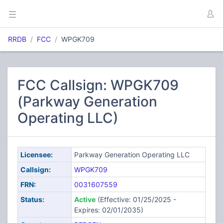
RRDB
FCC
WPGK709
FCC Callsign: WPGK709
(Parkway Generation
Operating LLC)
Licensee:
Parkway Generation Operating LLC
Callsign:
WPGK709
FRN:
0031607559
Status:
Active
(Effective: 01/25/2025 -
Expires: 02/01/2035)