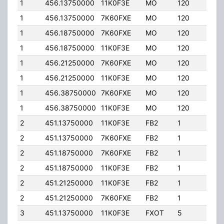
1
456.13750000
11K0F3E
MO
120
5.00
1
456.13750000
7K60FXE
MO
120
5.00
1
456.18750000
7K60FXE
MO
120
5.00
1
456.18750000
11K0F3E
MO
120
5.00
1
456.21250000
7K60FXE
MO
120
5.00
1
456.21250000
11K0F3E
MO
120
5.00
1
456.38750000
7K60FXE
MO
120
5.00
1
456.38750000
11K0F3E
MO
120
5.00
2
451.13750000
11K0F3E
FB2
1
25.0
2
451.13750000
7K60FXE
FB2
1
25.0
2
451.18750000
7K60FXE
FB2
1
20.0
2
451.18750000
11K0F3E
FB2
1
20.0
2
451.21250000
11K0F3E
FB2
1
25.0
2
451.21250000
7K60FXE
FB2
1
25.0
3
451.13750000
11K0F3E
FXOT
5
10.0