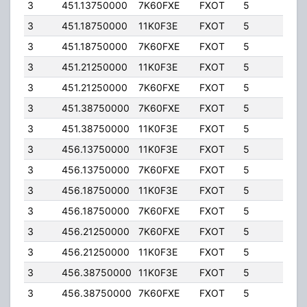
3
451.13750000
7K60FXE
FXOT
5
10.0
3
451.18750000
11K0F3E
FXOT
5
10.0
3
451.18750000
7K60FXE
FXOT
5
10.0
3
451.21250000
11K0F3E
FXOT
5
10.0
3
451.21250000
7K60FXE
FXOT
5
10.0
3
451.38750000
7K60FXE
FXOT
5
20.0
3
451.38750000
11K0F3E
FXOT
5
20.0
3
456.13750000
11K0F3E
FXOT
5
10.0
3
456.13750000
7K60FXE
FXOT
5
10.0
3
456.18750000
11K0F3E
FXOT
5
6.00
3
456.18750000
7K60FXE
FXOT
5
6.00
3
456.21250000
7K60FXE
FXOT
5
10.0
3
456.21250000
11K0F3E
FXOT
5
10.0
3
456.38750000
11K0F3E
FXOT
5
6.00
3
456.38750000
7K60FXE
FXOT
5
6.00