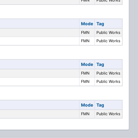
FMN
Public Works
Mode
Tag
FMN
Public Works
FMN
Public Works
Mode
Tag
FMN
Public Works
FMN
Public Works
Mode
Tag
FMN
Public Works