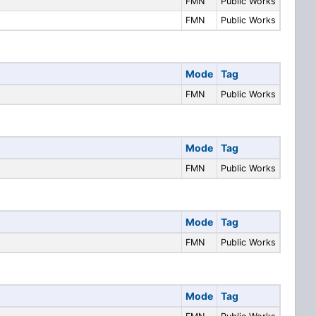
FMN
Public Works
FMN
Public Works
Mode
Tag
FMN
Public Works
Mode
Tag
FMN
Public Works
Mode
Tag
FMN
Public Works
Mode
Tag