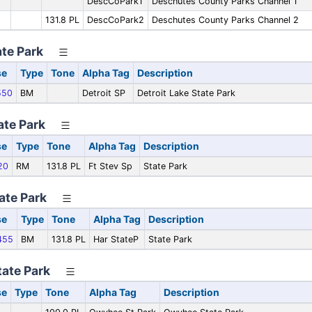
DescCoPark1
Deschutes County Parks Channel 1
131.8 PL
DescCoPark2
Deschutes County Parks Channel 2
ate Park
se
Type
Tone
Alpha Tag
Description
550
BM
Detroit SP
Detroit Lake State Park
ate Park
se
Type
Tone
Alpha Tag
Description
20
RM
131.8 PL
Ft Stev Sp
State Park
ate Park
se
Type
Tone
Alpha Tag
Description
455
BM
131.8 PL
Har StateP
State Park
ate Park
se
Type
Tone
Alpha Tag
Description