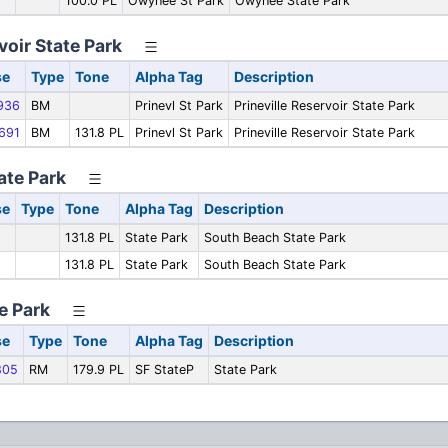
100.0 PL
Owyhee St Park
Owyhee State Park
voir State Park
se
Type
Tone
Alpha Tag
Description
936
BM
Prinevl St Park
Prineville Reservoir State Park
691
BM
131.8 PL
Prinevl St Park
Prineville Reservoir State Park
ate Park
se
Type
Tone
Alpha Tag
Description
131.8 PL
State Park
South Beach State Park
131.8 PL
State Park
South Beach State Park
te Park
se
Type
Tone
Alpha Tag
Description
805
RM
179.9 PL
SF StateP
State Park