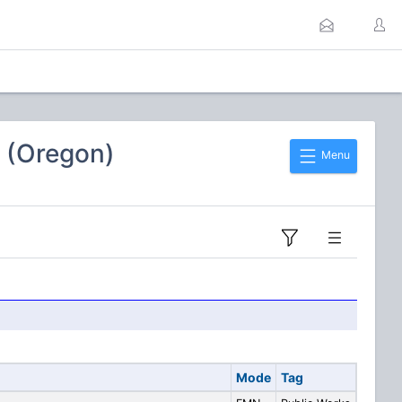
 (Oregon)
Menu
Mode
Tag