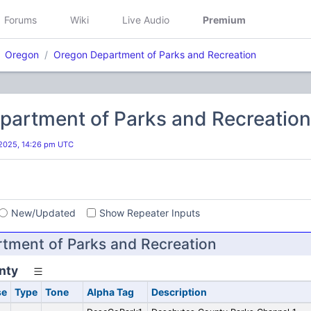
Forums
Wiki
Live Audio
Premium
Oregon
Oregon Department of Parks and Recreation
partment of Parks and Recreation
2025, 14:26 pm UTC
s
New/Updated
Show Repeater Inputs
tment of Parks and Recreation
nty
se
Type
Tone
Alpha Tag
Description