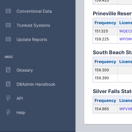
159.420
Conventional Data
Prineville Reser
Frequency
Licen
Trunked Systems
151.325
WQEC
Update Reports
159.225
WPGW
South Beach St
MISC
Frequency
Licen
Glossary
159.300
159.390
DBAdmin Handbook
Silver Falls Sta
API
Frequency
Licen
154.965
WPVX
Help