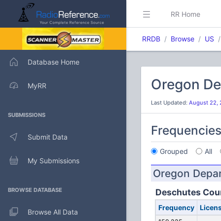
RR Home
RRDB
Browse
US
Database Home
Oregon De
MyRR
Last Updated:
August 22, 
SUBMISSIONS
Frequencie
Submit Data
Grouped
All
My Submissions
Oregon Depar
BROWSE DATABASE
Deschutes Cou
Frequency
Licen
Browse All Data