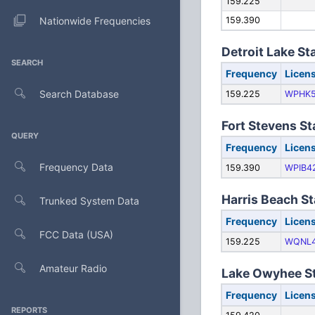
159.225
Nationwide Frequencies
159.390
Detroit Lake St
SEARCH
Frequency
Licen
Search Database
159.225
WPHK
Fort Stevens St
QUERY
Frequency
Licen
Frequency Data
159.390
WPIB4
Harris Beach St
Trunked System Data
Frequency
Licen
FCC Data (USA)
159.225
WQNL
Amateur Radio
Lake Owyhee St
Frequency
Licen
REPORTS