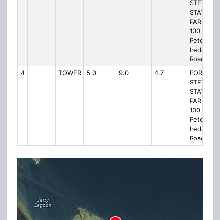
STEVENS
STATE
PARK W,
100
Peter
Iredale
Road
4
TOWER
5.0
9.0
4.7
FORT
STEVENS
STATE
PARK W,
100
Peter
Iredale
Road