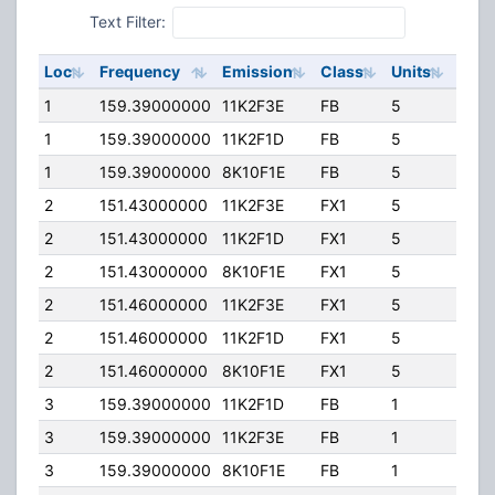
Text Filter:
Loc
Frequency
Emission
Class
Units
ERP
1
159.39000000
11K2F3E
FB
5
100.
1
159.39000000
11K2F1D
FB
5
100.
1
159.39000000
8K10F1E
FB
5
100.
2
151.43000000
11K2F3E
FX1
5
100.
2
151.43000000
11K2F1D
FX1
5
100.
2
151.43000000
8K10F1E
FX1
5
100.
2
151.46000000
11K2F3E
FX1
5
100.
2
151.46000000
11K2F1D
FX1
5
100.
2
151.46000000
8K10F1E
FX1
5
100.
3
159.39000000
11K2F1D
FB
1
100.
3
159.39000000
11K2F3E
FB
1
100.
3
159.39000000
8K10F1E
FB
1
100.