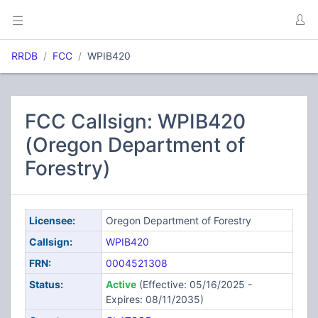
RRDB
FCC
WPIB420
FCC Callsign: WPIB420
(Oregon Department of
Forestry)
Licensee:
Oregon Department of Forestry
Callsign:
WPIB420
FRN:
0004521308
Status:
Active
(Effective: 05/16/2025 -
Expires: 08/11/2035)