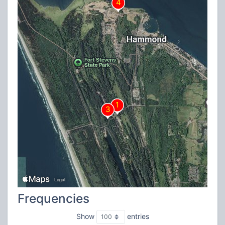
Frequencies
Show
entries