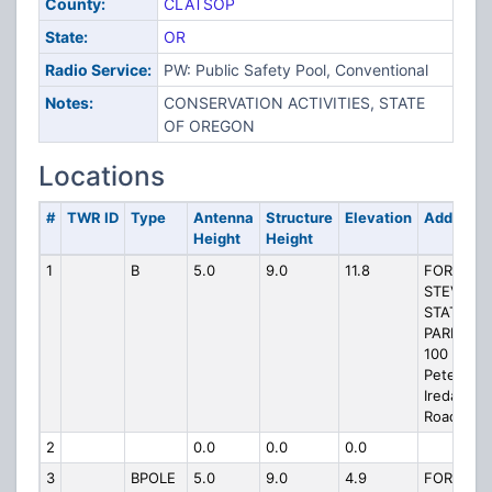
County:
CLATSOP
State:
OR
Radio Service:
PW: Public Safety Pool, Conventional
Notes:
CONSERVATION ACTIVITIES, STATE
OF OREGON
Locations
#
TWR ID
Type
Antenna
Structure
Elevation
Address
Height
Height
1
B
5.0
9.0
11.8
FORT
STEVENS
STATE
PARK W,
100
Peter
Iredale
Road
2
0.0
0.0
0.0
3
BPOLE
5.0
9.0
4.9
FORT