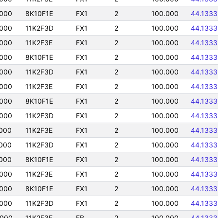
0000
8K10F1E
FX1
2
100.000
44.1333
0000
11K2F3D
FX1
2
100.000
44.1333
0000
11K2F3E
FX1
2
100.000
44.1333
0000
8K10F1E
FX1
2
100.000
44.1333
0000
11K2F3D
FX1
2
100.000
44.1333
0000
11K2F3E
FX1
2
100.000
44.1333
0000
8K10F1E
FX1
2
100.000
44.1333
0000
11K2F3D
FX1
2
100.000
44.1333
000
11K2F3E
FX1
2
100.000
44.1333
000
11K2F3D
FX1
2
100.000
44.1333
000
8K10F1E
FX1
2
100.000
44.1333
0000
11K2F3E
FX1
2
100.000
44.1333
0000
8K10F1E
FX1
2
100.000
44.1333
0000
11K2F3D
FX1
2
100.000
44.1333
0000
11K2F3E
FB
2
100.000
44.1333