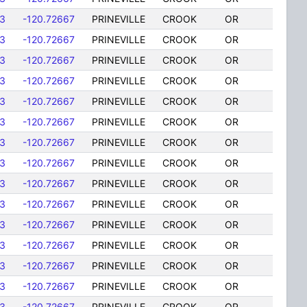
3
-120.72667
PRINEVILLE
CROOK
OR
3
-120.72667
PRINEVILLE
CROOK
OR
3
-120.72667
PRINEVILLE
CROOK
OR
3
-120.72667
PRINEVILLE
CROOK
OR
3
-120.72667
PRINEVILLE
CROOK
OR
3
-120.72667
PRINEVILLE
CROOK
OR
3
-120.72667
PRINEVILLE
CROOK
OR
3
-120.72667
PRINEVILLE
CROOK
OR
3
-120.72667
PRINEVILLE
CROOK
OR
3
-120.72667
PRINEVILLE
CROOK
OR
3
-120.72667
PRINEVILLE
CROOK
OR
3
-120.72667
PRINEVILLE
CROOK
OR
3
-120.72667
PRINEVILLE
CROOK
OR
3
-120.72667
PRINEVILLE
CROOK
OR
3
-120.72667
PRINEVILLE
CROOK
OR