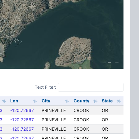
Text Filter:
Lon
City
County
State
3
-120.72667
PRINEVILLE
CROOK
OR
3
-120.72667
PRINEVILLE
CROOK
OR
3
-120.72667
PRINEVILLE
CROOK
OR
3
-120.72667
PRINEVILLE
CROOK
OR