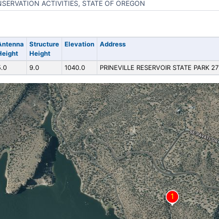
SERVATION ACTIVITIES, STATE OF OREGON
Antenna
Structure
Elevation
Address
Height
Height
5.0
9.0
1040.0
PRINEVILLE RESERVOIR STATE PARK 27