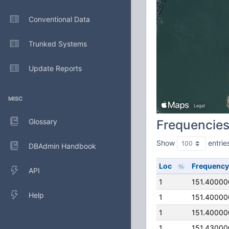
Conventional Data
Trunked Systems
Update Reports
MISC
Glossary
Frequencie
Show
entrie
DBAdmin Handbook
Loc
Frequency
API
1
151.4000
Help
1
151.4000
1
151.4000
1
151.4300