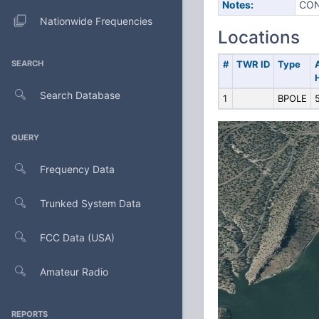
Notes:
CON
Nationwide Frequencies
Locations
SEARCH
#
TWR ID
Type
Search Database
1
BPOLE
QUERY
Frequency Data
Trunked System Data
FCC Data (USA)
Amateur Radio
REPORTS