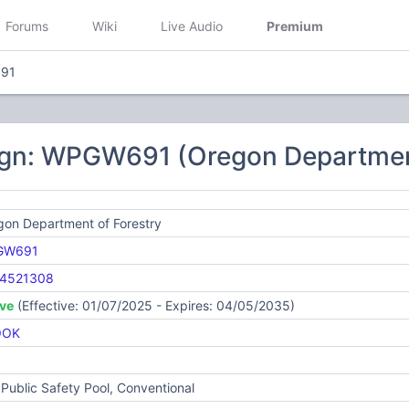
Forums
Wiki
Live Audio
Premium
91
ign: WPGW691 (Oregon Department
gon Department of Forestry
GW691
4521308
ive
(Effective: 01/07/2025 - Expires: 04/05/2035)
OOK
Public Safety Pool, Conventional