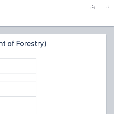
 of Forestry)