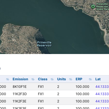
s
s
Emission
Class
Units
ERP
Lat
0000
8K10F1E
FX1
2
100.000
44.1333
0000
11K2F3D
FX1
2
100.000
44.1333
0000
11K2F3E
FX1
2
100.000
44.1333
0000
11K2F3E
FX1
2
100.000
44.1333