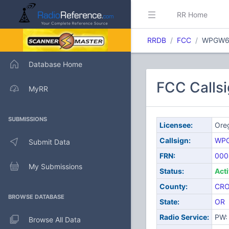
RR Home
RRDB
FCC
WPGW6
Database Home
FCC Calls
MyRR
SUBMISSIONS
Licensee:
Ore
Callsign:
WP
Submit Data
FRN:
000
My Submissions
Status:
Act
County:
CR
BROWSE DATABASE
State:
OR
Radio Service:
PW: 
Browse All Data