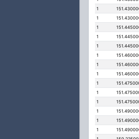
1
151.4300
1
151.4300
1
151.4450
1
151.4450
1
151.4450
1
151.4600
1
151.4600
1
151.4600
1
151.47500
1
151.47500
1
151.47500
1
151.4900
1
151.4900
1
151.4900
1
159.2250