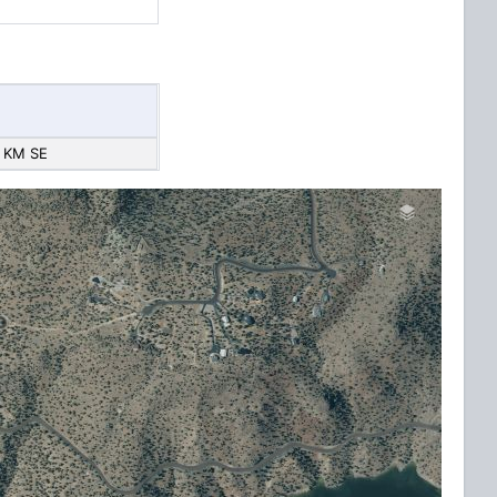
 KM SE