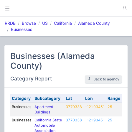
RRDB
Browse
US
California
Alameda County
Businesses
Businesses (Alameda
County)
Category Report
Back to agency
Category
Subcategory
Lat
Lon
Range
Businesses
Apartment
37.70338
-121.93451
25
Buildings
Businesses
California State
37.70338
-121.93451
25
Automobile
Association