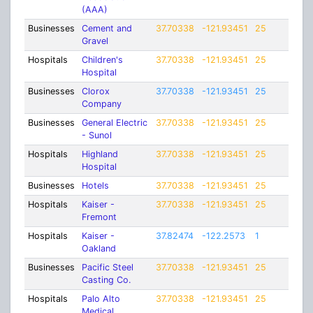
(AAA)
Businesses
Cement and
37.70338
-121.93451
25
Gravel
Hospitals
Children's
37.70338
-121.93451
25
Hospital
Businesses
Clorox
37.70338
-121.93451
25
Company
Businesses
General Electric
37.70338
-121.93451
25
- Sunol
Hospitals
Highland
37.70338
-121.93451
25
Hospital
Businesses
Hotels
37.70338
-121.93451
25
Hospitals
Kaiser -
37.70338
-121.93451
25
Fremont
Hospitals
Kaiser -
37.82474
-122.2573
1
Oakland
Businesses
Pacific Steel
37.70338
-121.93451
25
Casting Co.
Hospitals
Palo Alto
37.70338
-121.93451
25
Medical