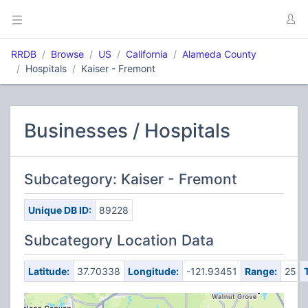
RRDB
Browse
US
California
Alameda County
Hospitals
Kaiser - Fremont
Businesses / Hospitals
Subcategory: Kaiser - Fremont
Unique DB ID:
89228
Subcategory Location Data
Latitude:
37.70338
Longitude:
-121.93451
Range:
25