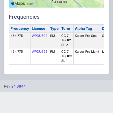
Frequencies
Frequency
License
Type
Tone
Alpha Tag
Descr
464.775
WPDU692
RM
CC 7
Kaiser Fre Sec
Securit
TG 101
SL 2
464.775
WPDU692
RM
CC 7
Kaiser Fre Maint
Mainte
TG 103
SL 1
Rev:
2.1.8844