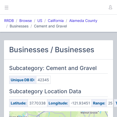
RRDB
Browse
US
California
Alameda County
Businesses
Cement and Gravel
Businesses / Businesses
Subcategory: Cement and Gravel
Unique DB ID:
42345
Subcategory Location Data
Latitude:
37.70338
Longitude:
-121.93451
Range:
25