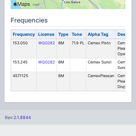
Frequencies
Frequency
License
Type
Tone
Alpha Tag
Descript
153.050
WQG282
BM
71.9 PL
Cemex Plstn
Cemex -
Pleasanto
Operation
153.245
WQG282
BM
Cemex Sunol
Cemex -
Sunol Faci
457.1125
BM
CemexPleasan
Cemex -
Pleasanto
Dispatch
Rev:
2.1.8844