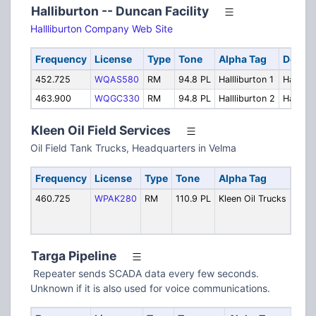
Halliburton -- Duncan Facility
Hallliburton Company Web Site
Frequency
License
Type
Tone
Alpha Tag
Descri
452.725
WQAS580
RM
94.8 PL
Hallliburton 1
Halllibu
463.900
WQGC330
RM
94.8 PL
Hallliburton 2
Hallibu
Kleen Oil Field Services
Oil Field Tank Trucks, Headquarters in Velma
Frequency
License
Type
Tone
Alpha Tag
Desc
460.725
WPAK280
RM
110.9 PL
Kleen Oil Trucks
Tank
(Vel
Repe
Targa Pipeline
Repeater sends SCADA data every few seconds.
Unknown if it is also used for voice communications.