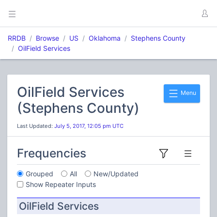
RRDB
Browse
US
Oklahoma
Stephens County
OilField Services
OilField Services
Menu
(Stephens County)
Last Updated:
July 5, 2017, 12:05 pm UTC
Frequencies
Grouped
All
New/Updated
Show Repeater Inputs
OilField Services