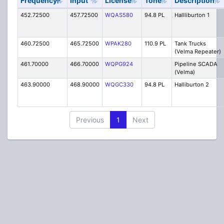
Frequency
Input
License
Tone
Description
452.72500
457.72500
WQAS580
94.8 PL
Hallliburton 1
460.72500
465.72500
WPAK280
110.9 PL
Tank Trucks
(Velma Repeater)
461.70000
466.70000
WQPG924
Pipeline SCADA
(Velma)
463.90000
468.90000
WQGC330
94.8 PL
Halliburton 2
Previous
1
Next