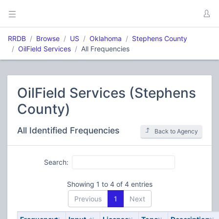
RRDB
Browse
US
Oklahoma
Stephens County
OilField Services
All Frequencies
OilField Services (Stephens
County)
All Identified Frequencies
Back to Agency
Search:
Showing 1 to 4 of 4 entries
Previous
1
Next