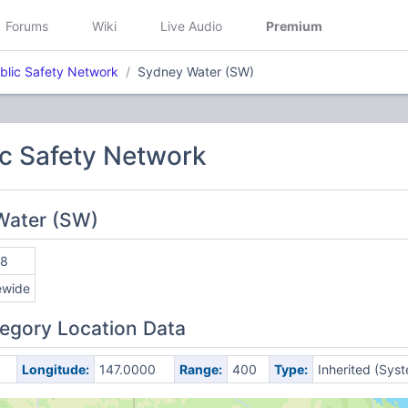
Forums
Wiki
Live Audio
Premium
lic Safety Network
Sydney Water (SW)
c Safety Network
Water (SW)
78
ewide
egory Location Data
Longitude:
147.0000
Range:
400
Type:
Inherited (Sys