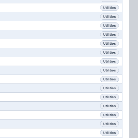
Utilities
Utilities
Utilities
Utilities
Utilities
Utilities
Utilities
Utilities
Utilities
Utilities
Utilities
Utilities
Utilities
Utilities
Utilities