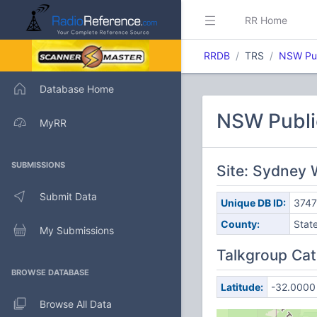
RR Home
RRDB
TRS
NSW Pub
Database Home
NSW Publi
MyRR
SUBMISSIONS
Site: Sydney 
Submit Data
Unique DB ID:
374
County:
Stat
My Submissions
Talkgroup Cat
BROWSE DATABASE
Latitude:
-32.0000
Browse All Data