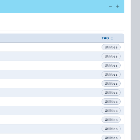
TAG
Utilities
Utilities
Utilities
Utilities
Utilities
Utilities
Utilities
Utilities
Utilities
Utilities
Utilities