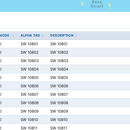
MODE
ALPHA TAG
DESCRIPTION
D
SW 10801
SW 10801
D
SW 10802
SW 10802
D
SW 10803
SW 10803
D
SW 10804
SW 10804
D
SW 10805
SW 10805
D
SW 10806
SW 10806
D
SW 10807
SW 10807
D
SW 10808
SW 10808
D
SW 10809
SW 10809
D
SW 10810
SW 10810
D
SW 10811
SW 10811