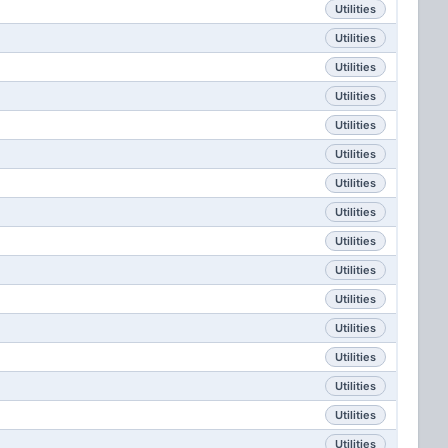
Utilities
Utilities
Utilities
Utilities
Utilities
Utilities
Utilities
Utilities
Utilities
Utilities
Utilities
Utilities
Utilities
Utilities
Utilities
Utilities