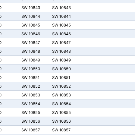
D
SW 10843
SW 10843
D
SW 10844
SW 10844
D
SW 10845
SW 10845
D
SW 10846
SW 10846
D
SW 10847
SW 10847
D
SW 10848
SW 10848
D
SW 10849
SW 10849
D
SW 10850
SW 10850
D
SW 10851
SW 10851
D
SW 10852
SW 10852
D
SW 10853
SW 10853
D
SW 10854
SW 10854
D
SW 10855
SW 10855
D
SW 10856
SW 10856
D
SW 10857
SW 10857