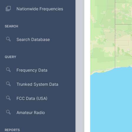
Nationwide Frequencies
SEARCH
Search Database
QUERY
Frequency Data
Trunked System Data
FCC Data (USA)
Amateur Radio
REPORTS