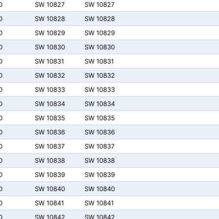
D
SW 10827
SW 10827
D
SW 10828
SW 10828
D
SW 10829
SW 10829
D
SW 10830
SW 10830
D
SW 10831
SW 10831
D
SW 10832
SW 10832
D
SW 10833
SW 10833
D
SW 10834
SW 10834
D
SW 10835
SW 10835
D
SW 10836
SW 10836
D
SW 10837
SW 10837
D
SW 10838
SW 10838
D
SW 10839
SW 10839
D
SW 10840
SW 10840
D
SW 10841
SW 10841
D
SW 10842
SW 10842