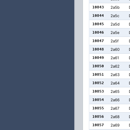
10843
2a5b
10844
2a5c
10845
2a5d
10846
2a5e
10847
2a5f
10848
2a60
10849
2a61
10850
2a62
10851
2a63
10852
2a64
10853
2a65
10854
2a66
10855
2a67
10856
2a68
10857
2a69