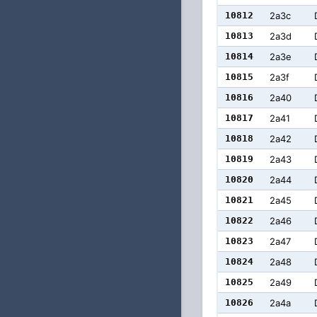
10812
2a3c
10813
2a3d
10814
2a3e
10815
2a3f
10816
2a40
10817
2a41
10818
2a42
10819
2a43
10820
2a44
10821
2a45
10822
2a46
10823
2a47
10824
2a48
10825
2a49
10826
2a4a