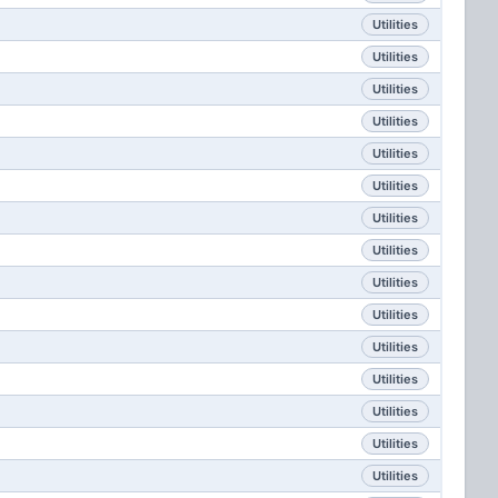
Utilities
Utilities
Utilities
Utilities
Utilities
Utilities
Utilities
Utilities
Utilities
Utilities
Utilities
Utilities
Utilities
Utilities
Utilities