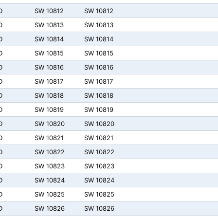
D
SW 10812
SW 10812
D
SW 10813
SW 10813
D
SW 10814
SW 10814
D
SW 10815
SW 10815
D
SW 10816
SW 10816
D
SW 10817
SW 10817
D
SW 10818
SW 10818
D
SW 10819
SW 10819
D
SW 10820
SW 10820
D
SW 10821
SW 10821
D
SW 10822
SW 10822
D
SW 10823
SW 10823
D
SW 10824
SW 10824
D
SW 10825
SW 10825
D
SW 10826
SW 10826