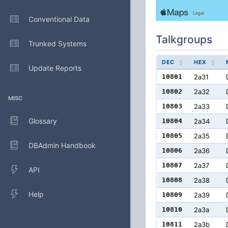
Conventional Data
Talkgroups
Trunked Systems
DEC
HEX
Update Reports
10801
2a31
10802
2a32
MISC
10803
2a33
Glossary
10804
2a34
10805
2a35
DBAdmin Handbook
10806
2a36
10807
2a37
API
10808
2a38
Help
10809
2a39
10810
2a3a
10811
2a3b