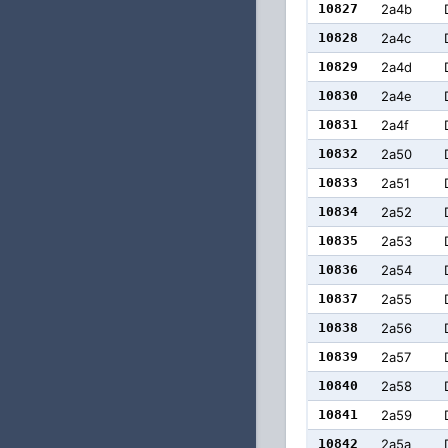
10827
2a4b
10828
2a4c
10829
2a4d
10830
2a4e
10831
2a4f
10832
2a50
10833
2a51
10834
2a52
10835
2a53
10836
2a54
10837
2a55
10838
2a56
10839
2a57
10840
2a58
10841
2a59
10842
2a5a