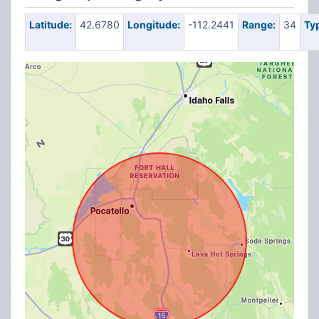
Latitude:
42.6780
Longitude:
-112.2441
Range:
34
Ty