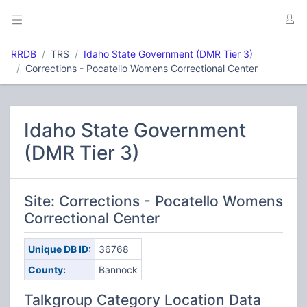
RRDB
TRS
Idaho State Government (DMR Tier 3)
Corrections - Pocatello Womens Correctional Center
Idaho State Government
(DMR Tier 3)
Site: Corrections - Pocatello Womens
Correctional Center
Unique DB ID:
36768
County:
Bannock
Talkgroup Category Location Data