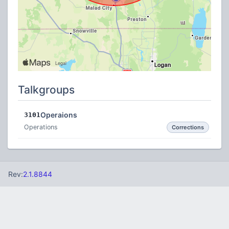
Talkgroups
Operaions
3101
Operations
Corrections
Rev:
2.1.8844