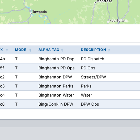
EX
MODE
ALPHA TAG
DESCRIPTION
a4b
T
Binghamtn PD Dsp
PD Dispatch
5f
T
Binghamtn PD Ops
PD Ops
c2
T
Binghamton DPW
Streets/DPW
c3
T
Binghamton Parks
Parks
c4
T
Binghamton Water
Water
c8
T
Bing/Conklin DPW
DPW Ops