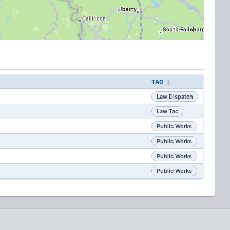
TAG
Law Dispatch
Law Tac
Public Works
Public Works
Public Works
Public Works