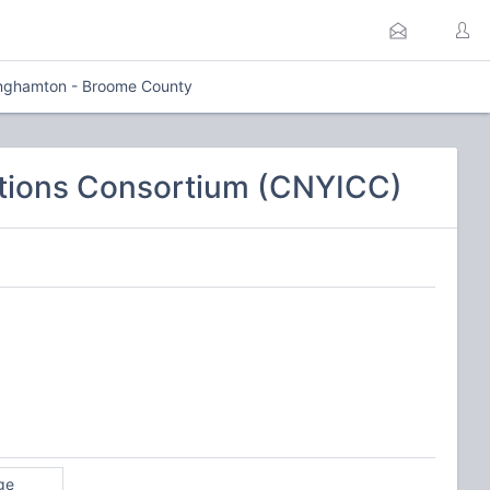
nghamton - Broome County
tions Consortium (CNYICC)
ge