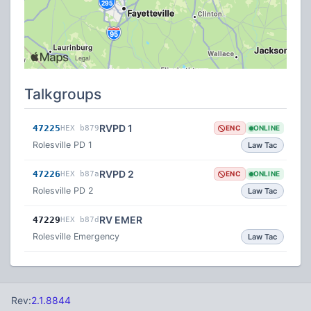
Talkgroups
RVPD 1
47225
HEX b879
ENC
ONLINE
Rolesville PD 1
Law Tac
RVPD 2
47226
HEX b87a
ENC
ONLINE
Rolesville PD 2
Law Tac
RV EMER
47229
HEX b87d
Rolesville Emergency
Law Tac
Rev:
2.1.8844