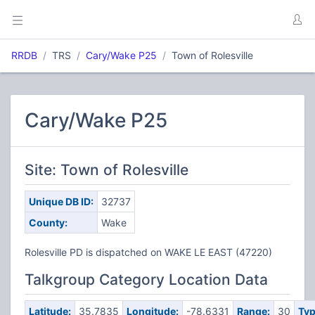
RRDB
TRS
Cary/Wake P25
Town of Rolesville
Cary/Wake P25
Site: Town of Rolesville
Unique DB ID:
32737
County:
Wake
Rolesville PD is dispatched on WAKE LE EAST (47220)
Talkgroup Category Location Data
Latitude:
35.7835
Longitude:
-78.6331
Range:
30
Typ