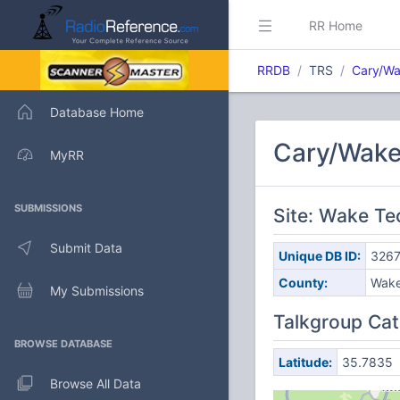
RR Home
RRDB
TRS
Cary/W
Database Home
Cary/Wake
MyRR
SUBMISSIONS
Site: Wake T
Submit Data
Unique DB ID:
326
County:
Wak
My Submissions
Talkgroup Cat
BROWSE DATABASE
Latitude:
35.7835
Browse All Data