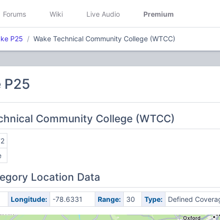
Forums
Wiki
Live Audio
Premium
ake P25
Wake Technical Community College (WTCC)
 P25
echnical Community College (WTCC)
72
e
egory Location Data
Longitude:
-78.6331
Range:
30
Type:
Defined Covera