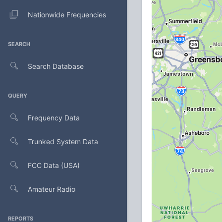
Nationwide Frequencies
SEARCH
Search Database
QUERY
Frequency Data
Trunked System Data
FCC Data (USA)
Amateur Radio
REPORTS