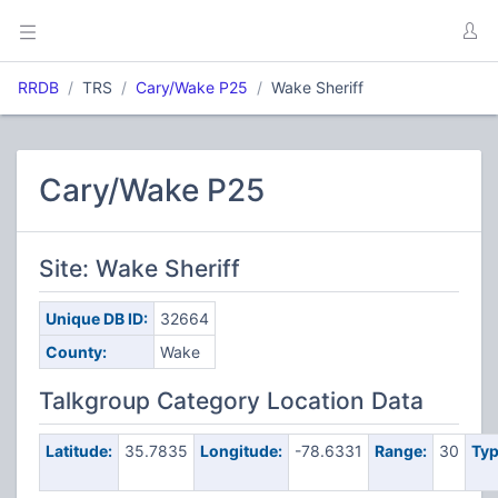
RRDB
TRS
Cary/Wake P25
Wake Sheriff
Cary/Wake P25
Site: Wake Sheriff
Unique DB ID:
32664
County:
Wake
Talkgroup Category Location Data
Latitude:
35.7835
Longitude:
-78.6331
Range:
30
Typ