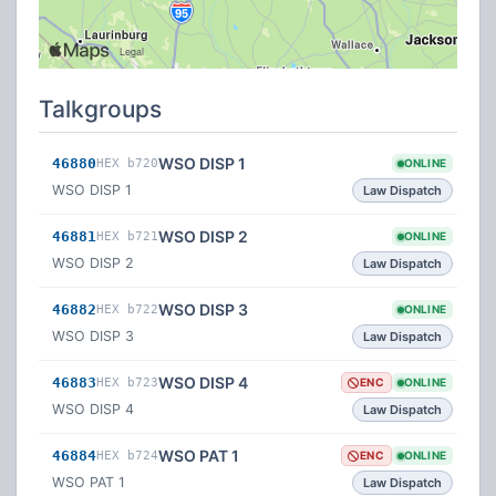
Talkgroups
WSO DISP 1
46880
HEX b720
ONLINE
WSO DISP 1
Law Dispatch
WSO DISP 2
46881
HEX b721
ONLINE
WSO DISP 2
Law Dispatch
WSO DISP 3
46882
HEX b722
ONLINE
WSO DISP 3
Law Dispatch
WSO DISP 4
46883
HEX b723
ENC
ONLINE
WSO DISP 4
Law Dispatch
WSO PAT 1
46884
HEX b724
ENC
ONLINE
WSO PAT 1
Law Dispatch