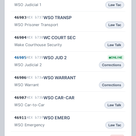
WSO Judicial 1
Law Tac
WSO TRANSP
46903
HEX b737
WSO Prisoner Transport
Law Tac
WC COURT SEC
46904
HEX b738
Wake Courthouse Security
Law Talk
WSO JUD 2
46905
HEX b739
ONLINE
WSO Judicial 2
Corrections
WSO WARRANT
46906
HEX b73a
WSO Warrant
Corrections
WSO CAR-CAR
46907
HEX b73b
WSO Car-to-Car
Law Talk
WSO EMERG
46911
HEX b73f
WSO Emergency
Law Tac