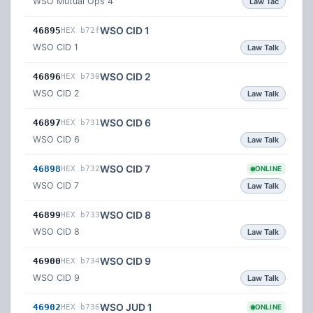
WSO Mutual Ops 4
Law Tac
WSO CID 1
46895
HEX b72f
WSO CID 1
Law Talk
WSO CID 2
46896
HEX b730
WSO CID 2
Law Talk
WSO CID 6
46897
HEX b731
WSO CID 6
Law Talk
WSO CID 7
46898
HEX b732
ONLINE
WSO CID 7
Law Talk
WSO CID 8
46899
HEX b733
WSO CID 8
Law Talk
WSO CID 9
46900
HEX b734
WSO CID 9
Law Talk
WSO JUD 1
46902
HEX b736
ONLINE