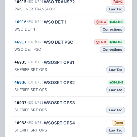
WSO TRANSP2
46915
HEX b743
ENC
PRISONER TRANSPORT
Law Tac
WSO DET 1
46916
HEX b744
ENC
ONLINE
WSO DET 1
Corrections
WSO DET PSC
46917
HEX b745
ENC
ONLINE
WSO DET PSC
Corrections
WSOSRT OPS1
46935
HEX b757
SHERIFF SRT OPS
Law Tac
WSOSRT OPS2
46936
HEX b758
ONLINE
SHERIFF SRT OPS
Law Tac
WSOSRT OPS3
46937
HEX b759
SHERIFF SRT OPS
Law Tac
WSOSRT OPS4
46938
HEX b75a
enc
SHERIFF SRT OPS
Law Tac