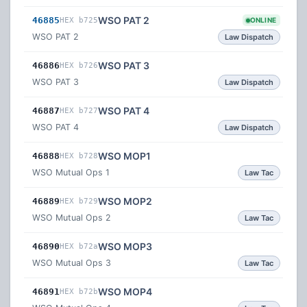
WSO PAT 2
46885
HEX b725
ONLINE
WSO PAT 2
Law Dispatch
WSO PAT 3
46886
HEX b726
WSO PAT 3
Law Dispatch
WSO PAT 4
46887
HEX b727
WSO PAT 4
Law Dispatch
WSO MOP1
46888
HEX b728
WSO Mutual Ops 1
Law Tac
WSO MOP2
46889
HEX b729
WSO Mutual Ops 2
Law Tac
WSO MOP3
46890
HEX b72a
WSO Mutual Ops 3
Law Tac
WSO MOP4
46891
HEX b72b