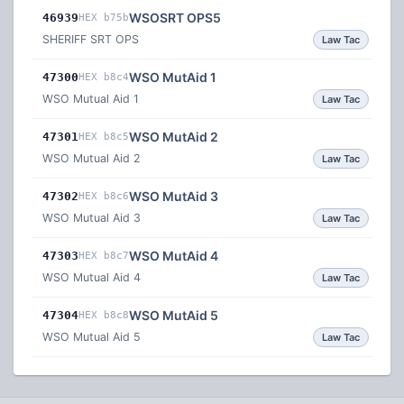
WSOSRT OPS5
46939
HEX b75b
SHERIFF SRT OPS
Law Tac
WSO MutAid 1
47300
HEX b8c4
WSO Mutual Aid 1
Law Tac
WSO MutAid 2
47301
HEX b8c5
WSO Mutual Aid 2
Law Tac
WSO MutAid 3
47302
HEX b8c6
WSO Mutual Aid 3
Law Tac
WSO MutAid 4
47303
HEX b8c7
WSO Mutual Aid 4
Law Tac
WSO MutAid 5
47304
HEX b8c8
WSO Mutual Aid 5
Law Tac