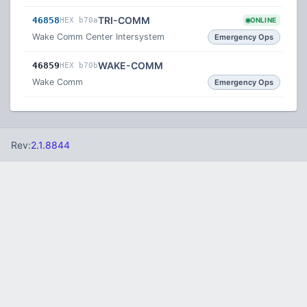
TRI-COMM
46858
HEX b70a
ONLINE
Wake Comm Center Intersystem
Emergency Ops
WAKE-COMM
46859
HEX b70b
Wake Comm
Emergency Ops
Rev:
2.1.8844