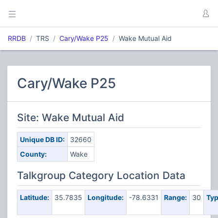
RRDB
TRS
Cary/Wake P25
Wake Mutual Aid
Cary/Wake P25
Site: Wake Mutual Aid
Unique DB ID:
32660
County:
Wake
Talkgroup Category Location Data
Latitude:
35.7835
Longitude:
-78.6331
Range:
30
Typ