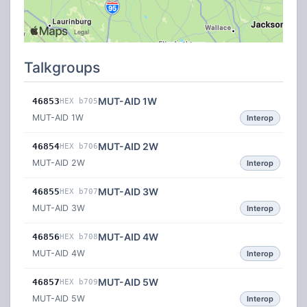
Talkgroups
MUT-AID 1W
46853
HEX b705
MUT-AID 1W
Interop
MUT-AID 2W
46854
HEX b706
MUT-AID 2W
Interop
MUT-AID 3W
46855
HEX b707
MUT-AID 3W
Interop
MUT-AID 4W
46856
HEX b708
MUT-AID 4W
Interop
MUT-AID 5W
46857
HEX b709
MUT-AID 5W
Interop