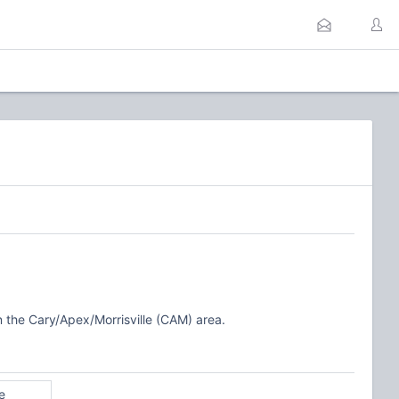
n the Cary/Apex/Morrisville (CAM) area.
e