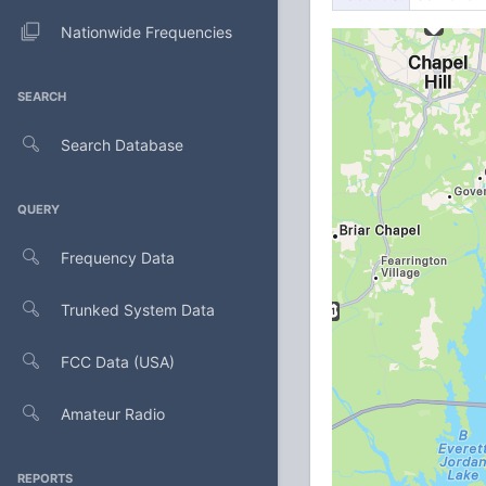
Nationwide Frequencies
SEARCH
Search Database
QUERY
Frequency Data
Trunked System Data
FCC Data (USA)
Amateur Radio
REPORTS