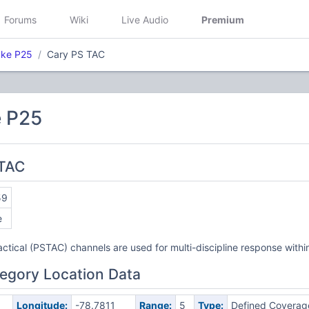
Forums
Wiki
Live Audio
Premium
ake P25
Cary PS TAC
 P25
 TAC
59
e
actical (PSTAC) channels are used for multi-discipline response withi
egory Location Data
Longitude:
-78.7811
Range:
5
Type:
Defined Coverag