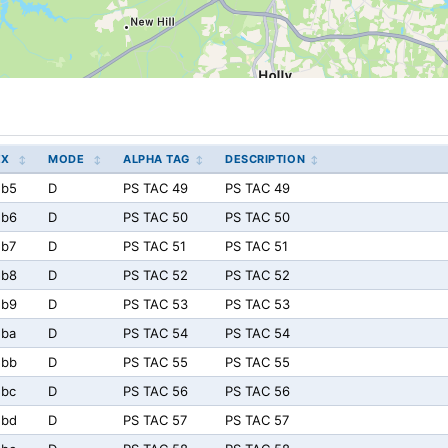
EX
MODE
ALPHA TAG
DESCRIPTION
5b5
D
PS TAC 49
PS TAC 49
5b6
D
PS TAC 50
PS TAC 50
5b7
D
PS TAC 51
PS TAC 51
5b8
D
PS TAC 52
PS TAC 52
5b9
D
PS TAC 53
PS TAC 53
5ba
D
PS TAC 54
PS TAC 54
5bb
D
PS TAC 55
PS TAC 55
5bc
D
PS TAC 56
PS TAC 56
5bd
D
PS TAC 57
PS TAC 57