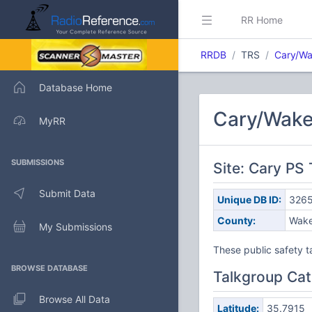
RR Home
RRDB
TRS
Cary/W
Database Home
Cary/Wake
MyRR
SUBMISSIONS
Site: Cary PS
Submit Data
Unique DB ID:
326
County:
Wak
My Submissions
These public safety t
BROWSE DATABASE
Talkgroup Cat
Browse All Data
Latitude:
35.7915