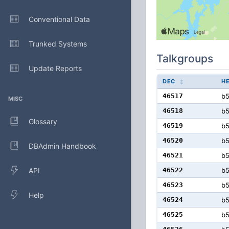
Conventional Data
Trunked Systems
Talkgroups
Update Reports
DEC
H
46517
b
MISC
46518
b
Glossary
46519
b
46520
b
DBAdmin Handbook
46521
b
API
46522
b
46523
b
Help
46524
b
46525
b