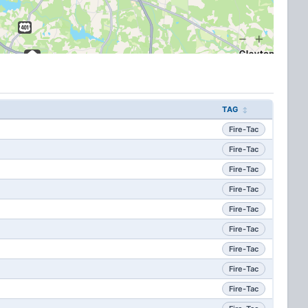
TAG
Fire-Tac
Fire-Tac
Fire-Tac
Fire-Tac
Fire-Tac
Fire-Tac
Fire-Tac
Fire-Tac
Fire-Tac