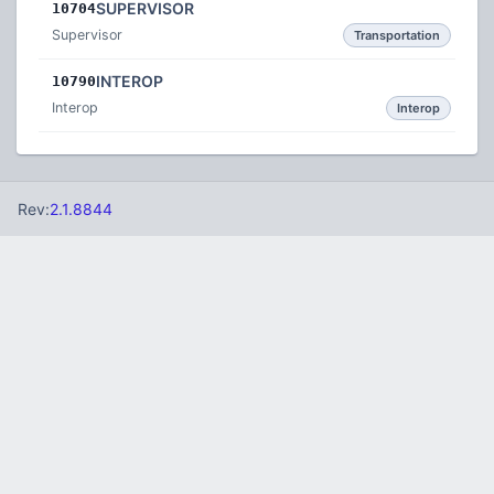
SUPERVISOR
10704
Supervisor
Transportation
INTEROP
10790
Interop
Interop
Rev:
2.1.8844