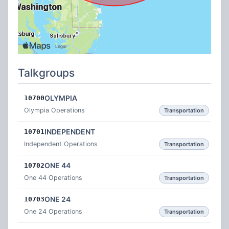
Talkgroups
OLYMPIA
10700
Olympia Operations
Transportation
INDEPENDENT
10701
Independent Operations
Transportation
ONE 44
10702
One 44 Operations
Transportation
ONE 24
10703
One 24 Operations
Transportation