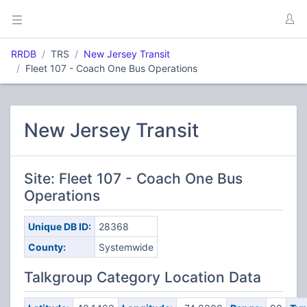
RRDB
TRS
New Jersey Transit
Fleet 107 - Coach One Bus Operations
New Jersey Transit
Site: Fleet 107 - Coach One Bus
Operations
Unique DB ID:
28368
County:
Systemwide
Talkgroup Category Location Data