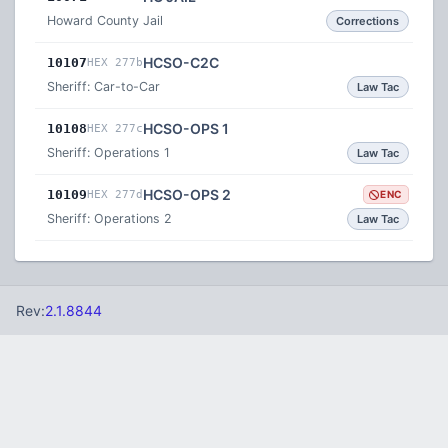
Howard County Jail
Corrections
HCSO-C2C
10107
HEX 277b
Sheriff: Car-to-Car
Law Tac
HCSO-OPS 1
10108
HEX 277c
Sheriff: Operations 1
Law Tac
HCSO-OPS 2
10109
HEX 277d
ENC
Sheriff: Operations 2
Law Tac
Rev:
2.1.8844