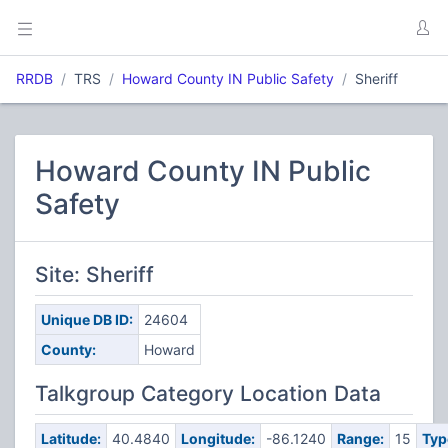
RRDB
TRS
Howard County IN Public Safety
Sheriff
Howard County IN Public
Safety
Site: Sheriff
Unique DB ID:
24604
County:
Howard
Talkgroup Category Location Data
Latitude:
40.4840
Longitude:
-86.1240
Range:
15
Typ