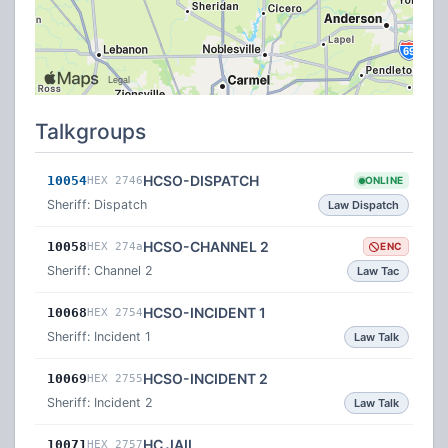
Talkgroups
HCSO-DISPATCH
10054
HEX 2746
ONLINE
Sheriff: Dispatch
Law Dispatch
HCSO-CHANNEL 2
10058
HEX 274a
ENC
Sheriff: Channel 2
Law Tac
HCSO-INCIDENT 1
10068
HEX 2754
Sheriff: Incident 1
Law Talk
HCSO-INCIDENT 2
10069
HEX 2755
Sheriff: Incident 2
Law Talk
HC JAIL
10071
HEX 2757