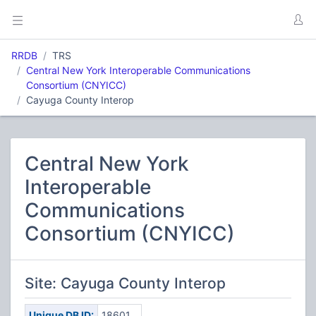
RRDB
TRS
Central New York Interoperable Communications
Consortium (CNYICC)
Cayuga County Interop
Central New York
Interoperable
Communications
Consortium (CNYICC)
Site: Cayuga County Interop
Unique DB ID:
18601