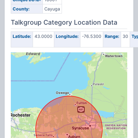
County:
Cayuga
Talkgroup Category Location Data
Latitude:
43.0000
Longitude:
-76.5300
Range:
30
Ty