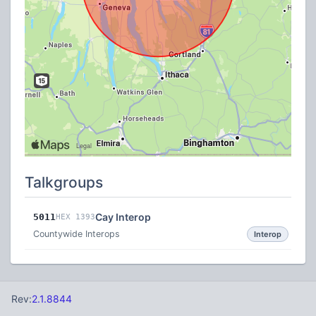
Talkgroups
Cay Interop
5011
HEX 1393
Countywide Interops
Interop
Rev:
2.1.8844