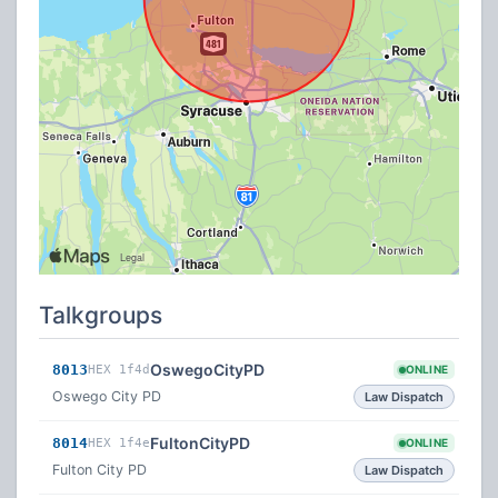
Talkgroups
OswegoCityPD
8013
HEX 1f4d
ONLINE
Oswego City PD
Law Dispatch
FultonCityPD
8014
HEX 1f4e
ONLINE
Fulton City PD
Law Dispatch