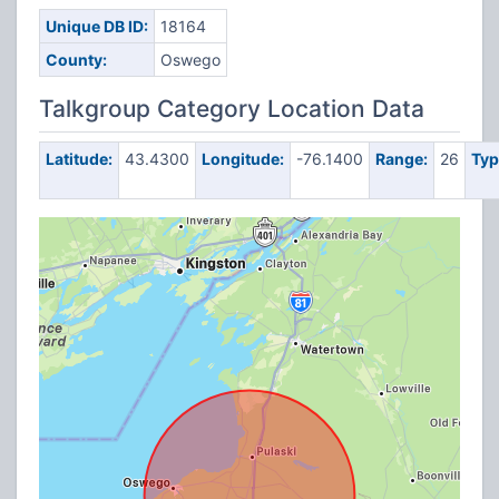
Unique DB ID:
18164
County:
Oswego
Talkgroup Category Location Data
Latitude:
43.4300
Longitude:
-76.1400
Range:
26
Typ