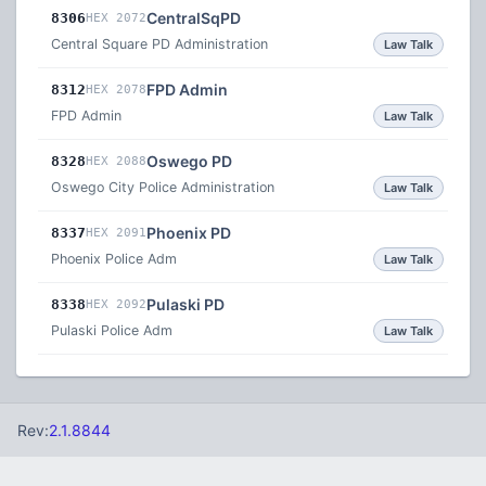
CentralSqPD
8306
HEX 2072
Central Square PD Administration
Law Talk
FPD Admin
8312
HEX 2078
FPD Admin
Law Talk
Oswego PD
8328
HEX 2088
Oswego City Police Administration
Law Talk
Phoenix PD
8337
HEX 2091
Phoenix Police Adm
Law Talk
Pulaski PD
8338
HEX 2092
Pulaski Police Adm
Law Talk
Rev:
2.1.8844