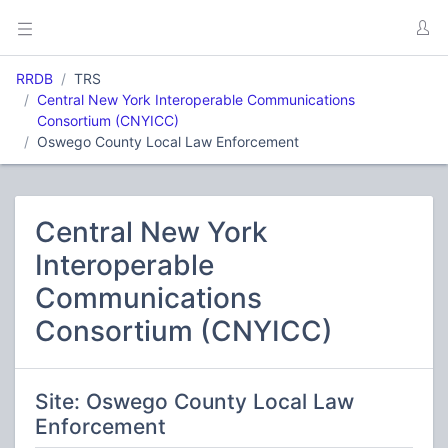
RRDB
TRS
Central New York Interoperable Communications
Consortium (CNYICC)
Oswego County Local Law Enforcement
Central New York
Interoperable
Communications
Consortium (CNYICC)
Site: Oswego County Local Law
Enforcement