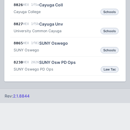
Cayuga Coll
8026
HEX 1f5a
Cayuga College
Schools
Cayuga Unv
8027
HEX 1f5b
University Common Cayuga
Schools
SUNY Oswego
8065
HEX 1f81
SUNY Oswego
Schools
SUNY Osw PD Ops
8230
HEX 2026
SUNY Oswego PD Ops
Law Tac
Rev:
2.1.8844