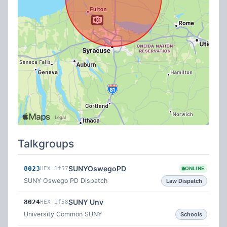
Talkgroups
SUNYOswegoPD
8023
HEX 1f57
ONLINE
SUNY Oswego PD Dispatch
Law Dispatch
SUNY Unv
8024
HEX 1f58
University Common SUNY
Schools