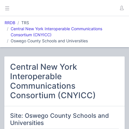
RRDB
TRS
Central New York Interoperable Communications
Consortium (CNYICC)
Oswego County Schools and Universities
Central New York
Interoperable
Communications
Consortium (CNYICC)
Site: Oswego County Schools and
Universities