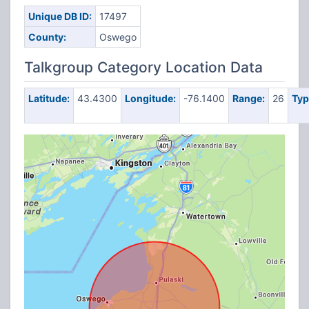
Unique DB ID:
17497
County:
Oswego
Talkgroup Category Location Data
Latitude:
43.4300
Longitude:
-76.1400
Range:
26
Typ