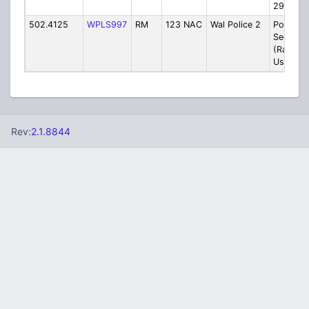
29)
502.4125
WPLS997
RM
123 NAC
Wal Police 2
Police
Seconda
(Rarely
Used)
Rev:
2.1.8844