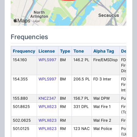
Frequencies
Frequency
License
Type
Tone
Alpha Tag
Descrip
154.160
WPLS997
BM
146.2 PL
Fire/EMSDisp
FD 1
Fire/EM
Dispatc
154.355
WPLS997
BM
206.5 PL
FD 3 Inter
FD 3
Firegrou
Interior
155.880
KNCZ347
BM
156.7 PL
Wal DPW
Public W
501.8625
WPLX623
RM
331 DPL
Wal Fire 1
Fire Dis
(Tone-O
502.0625
WPLX623
RM
Wal Fire 2
Firegrou
501.0125
WPLX623
RM
123 NAC
Wal Police
Police M
(Units 2