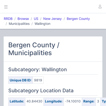
RRDB
Browse
US
New Jersey
Bergen County
Municipalities
Wallington
Bergen County /
Municipalities
Subcategory: Wallington
Unique DB ID:
9819
Subcategory Location Data
Latitude:
40.84430
Longitude:
-74.10010
Range:
3
Ty