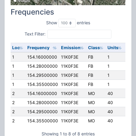
Frequencies
Show
entries
Text Filter:
Loc
Frequency
Emission
Class
Units
ERP
1
154.16000000
11K0F3E
FB
1
100.
1
154.28000000
11K0F3E
FB
1
100.
1
154.29500000
11K0F3E
FB
1
50.0
1
154.35500000
11K0F3E
FB
1
50.0
2
154.16000000
11K0F3E
MO
40
0.00
2
154.28000000
11K0F3E
MO
40
0.00
2
154.29500000
11K0F3E
MO
40
0.00
2
154.35500000
11K0F3E
MO
40
0.00
Showing 1 to 8 of 8 entries