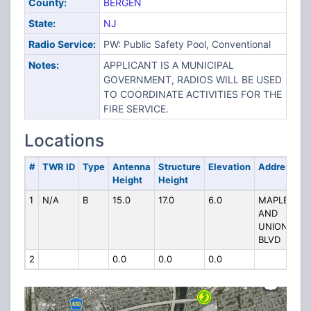
County:
BERGEN
State:
NJ
Radio Service:
PW: Public Safety Pool, Conventional
Notes:
APPLICANT IS A MUNICIPAL
GOVERNMENT, RADIOS WILL BE USED
TO COORDINATE ACTIVITIES FOR THE
FIRE SERVICE.
Locations
#
TWR ID
Type
Antenna
Structure
Elevation
Address
Height
Height
1
N/A
B
15.0
17.0
6.0
MAPLE
AND
UNION
BLVD
2
0.0
0.0
0.0