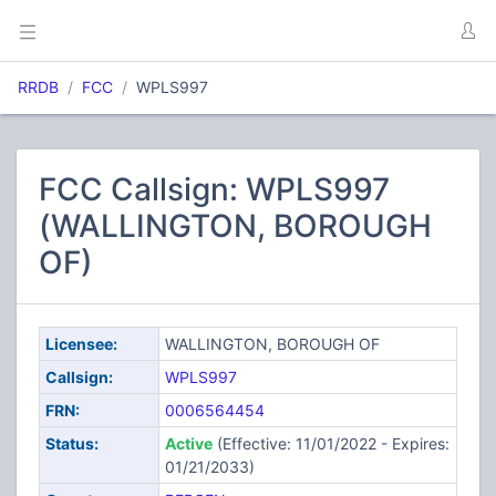
RRDB
FCC
WPLS997
FCC Callsign: WPLS997
(WALLINGTON, BOROUGH
OF)
Licensee:
WALLINGTON, BOROUGH OF
Callsign:
WPLS997
FRN:
0006564454
Status:
Active
(Effective: 11/01/2022 - Expires:
01/21/2033)