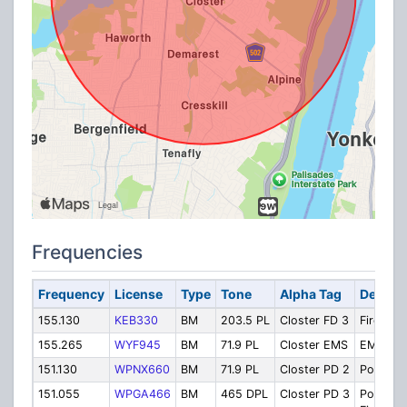
Frequencies
Frequency
License
Type
Tone
Alpha Tag
Descrip
155.130
KEB330
BM
203.5 PL
Closter FD 3
Fire Ch. 
155.265
WYF945
BM
71.9 PL
Closter EMS
EMS
151.130
WPNX660
BM
71.9 PL
Closter PD 2
Police C
151.055
WPGA466
BM
465 DPL
Closter PD 3
Police Ch