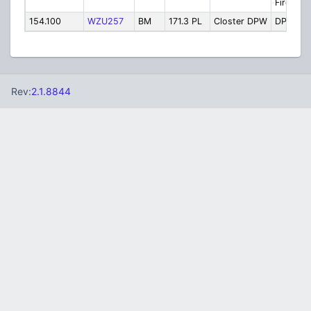
Fire Ch. 
154.100
WZU257
BM
171.3 PL
Closter DPW
DPW
Rev:
2.1.8844