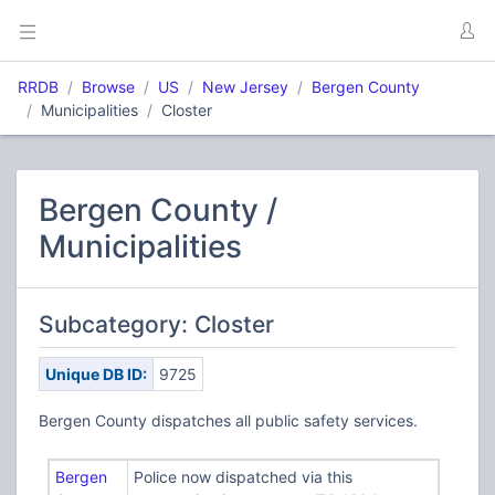
RRDB
Browse
US
New Jersey
Bergen County
Municipalities
Closter
Bergen County /
Municipalities
Subcategory: Closter
Unique DB ID:
9725
Bergen County dispatches all public safety services.
Bergen
Police now dispatched via this