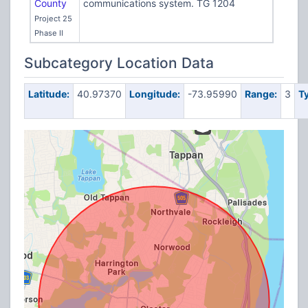
County
communications system. TG 1204
Project 25
Phase II
Subcategory Location Data
Latitude:
40.97370
Longitude:
-73.95990
Range:
3
T