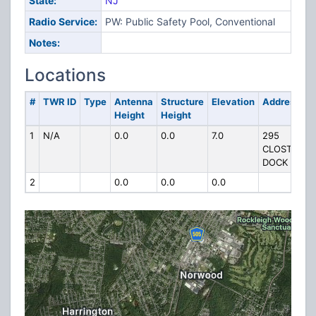
State:
NJ
Radio Service:
PW: Public Safety Pool, Conventional
Notes:
Locations
#
TWR ID
Type
Antenna
Structure
Elevation
Address
Height
Height
1
N/A
0.0
0.0
7.0
295
CLOSTER
DOCK RD
2
0.0
0.0
0.0