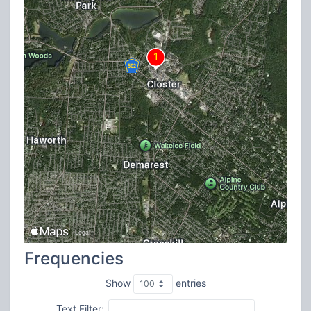
Frequencies
Show
entries
Text Filter: