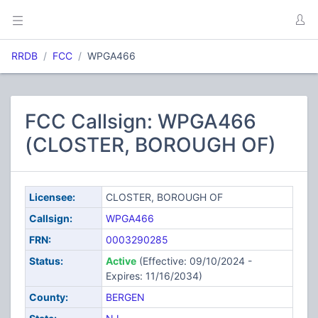
RRDB
FCC
WPGA466
FCC Callsign: WPGA466
(CLOSTER, BOROUGH OF)
Licensee:
CLOSTER, BOROUGH OF
Callsign:
WPGA466
FRN:
0003290285
Status:
Active
(Effective: 09/10/2024 -
Expires: 11/16/2034)
County:
BERGEN