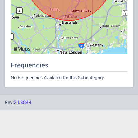
Frequencies
No Frequencies Available for this Subcategory.
Rev:
2.1.8844