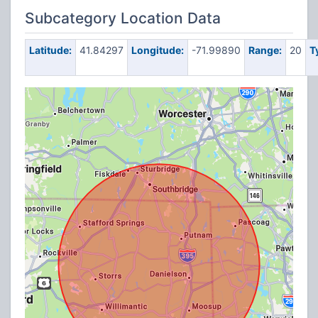
Subcategory Location Data
Latitude:
41.84297
Longitude:
-71.99890
Range:
20
T