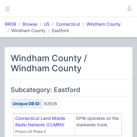
RRDB
Browse
US
Connecticut
Windham County
Windham County
Eastford
Windham County /
Windham County
Subcategory: Eastford
Unique DB ID:
92926
Connecticut Land Mobile
DPW operates on the
Radio Network (CLMRN)
statewide trunk.
Project 25 Phase II