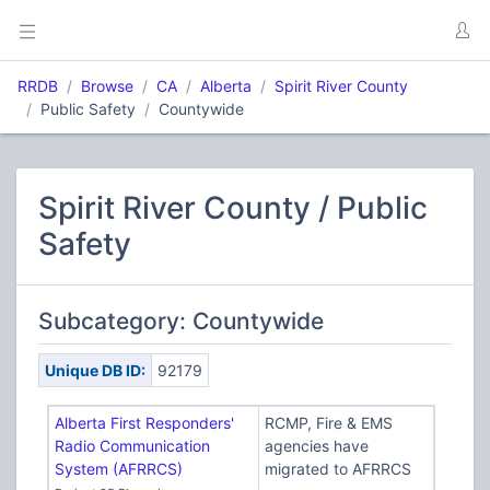
RRDB
Browse
CA
Alberta
Spirit River County
Public Safety
Countywide
Spirit River County / Public
Safety
Subcategory: Countywide
Unique DB ID:
92179
Alberta First Responders'
RCMP, Fire & EMS
Radio Communication
agencies have
System (AFRRCS)
migrated to AFRRCS