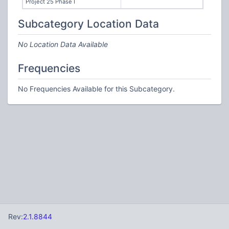
Project 25 Phase I
Subcategory Location Data
No Location Data Available
Frequencies
No Frequencies Available for this Subcategory.
Rev:
2.1.8844