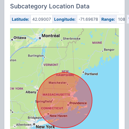
Subcategory Location Data
Latitude:
42.09007
Longitude:
-71.69678
Range:
108