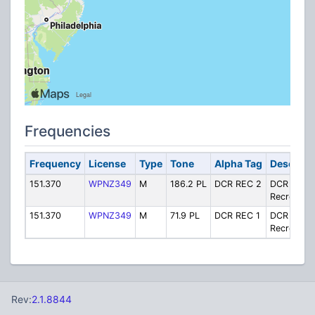
Frequencies
Frequency
License
Type
Tone
Alpha Tag
Descript
151.370
WPNZ349
M
186.2 PL
DCR REC 2
DCR
Recreation
151.370
WPNZ349
M
71.9 PL
DCR REC 1
DCR
Recreation
Rev:
2.1.8844