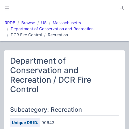
RRDB
Browse
US
Massachusetts
Department of Conservation and Recreation
DCR Fire Control
Recreation
Department of
Conservation and
Recreation / DCR Fire
Control
Subcategory: Recreation
Unique DB ID:
90643