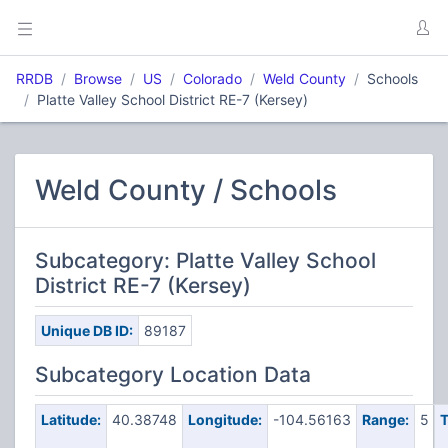
RRDB
Browse
US
Colorado
Weld County
Schools
Platte Valley School District RE-7 (Kersey)
Weld County / Schools
Subcategory: Platte Valley School
District RE-7 (Kersey)
Unique DB ID:
89187
Subcategory Location Data
Latitude:
40.38748
Longitude:
-104.56163
Range:
5
T