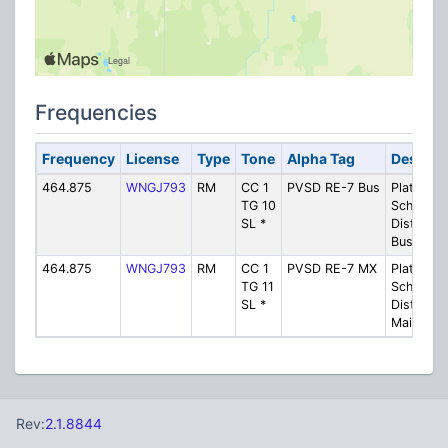
Frequencies
Frequency
License
Type
Tone
Alpha Tag
Descrip
464.875
WNGJ793
RM
CC 1
PVSD RE-7 Bus
Platte Val
TG 10
School
SL *
District 
Buses
464.875
WNGJ793
RM
CC 1
PVSD RE-7 MX
Platte Val
TG 11
School
SL *
District 
Maintena
Rev:
2.1.8844