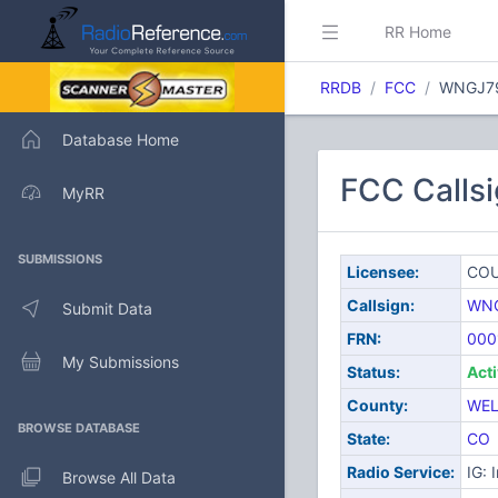
RR Home
RRDB
FCC
WNGJ7
Database Home
FCC Call
MyRR
SUBMISSIONS
Licensee:
COU
Callsign:
WN
Submit Data
FRN:
000
My Submissions
Status:
Act
County:
WE
BROWSE DATABASE
State:
CO
Radio Service:
IG: 
Browse All Data