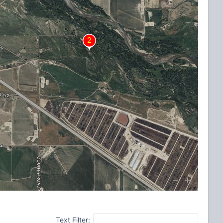
Text Filter: