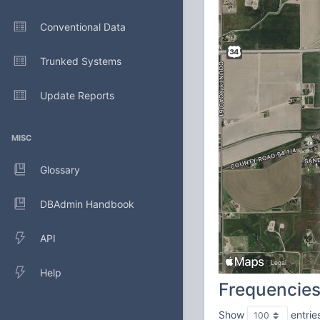
Conventional Data
Trunked Systems
Update Reports
MISC
Glossary
DBAdmin Handbook
API
Help
Frequencie
Show
entrie