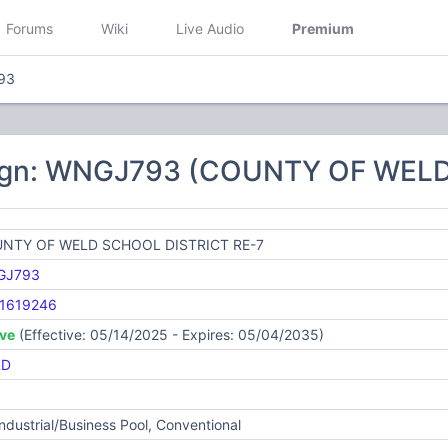
Forums
Wiki
Live Audio
Premium
93
sign: WNGJ793 (COUNTY OF WELD
NTY OF WELD SCHOOL DISTRICT RE-7
GJ793
1619246
ive
(Effective: 05/14/2025 - Expires: 05/04/2035)
LD
Industrial/Business Pool, Conventional