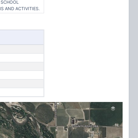
Y SCHOOL
S AND ACTIVITIES.