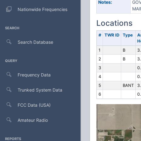
Notes:
GOV
MAI
Nationwide Frequencies
Locations
SEARCH
#
TWR ID
Type
A
H
Search Database
1
B
3
2
B
3
QUERY
3
0
Frequency Data
4
0
5
BANT
3
Trunked System Data
6
0
FCC Data (USA)
Amateur Radio
REPORTS