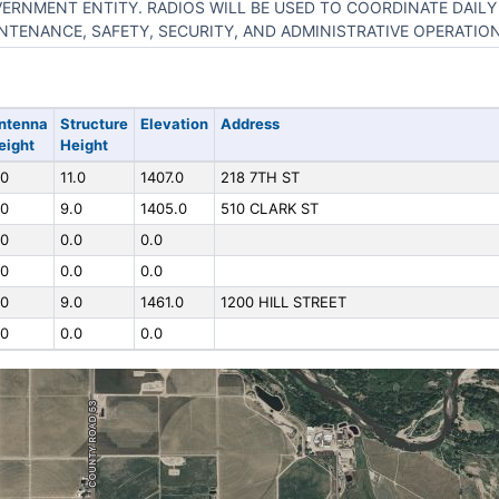
ERNMENT ENTITY. RADIOS WILL BE USED TO COORDINATE DAIL
NTENANCE, SAFETY, SECURITY, AND ADMINISTRATIVE OPERATION
ntenna
Structure
Elevation
Address
eight
Height
.0
11.0
1407.0
218 7TH ST
.0
9.0
1405.0
510 CLARK ST
.0
0.0
0.0
.0
0.0
0.0
.0
9.0
1461.0
1200 HILL STREET
.0
0.0
0.0