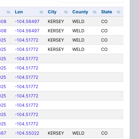
Lon
City
County
State
608
-104.56497
KERSEY
WELD
CO
608
-104.56497
KERSEY
WELD
CO
025
-104.51772
KERSEY
WELD
CO
025
-104.51772
KERSEY
WELD
CO
025
-104.51772
025
-104.51772
025
-104.51772
025
-104.51772
025
-104.51772
025
-104.51772
025
-104.51772
025
-104.51772
467
-104.55022
KERSEY
WELD
CO