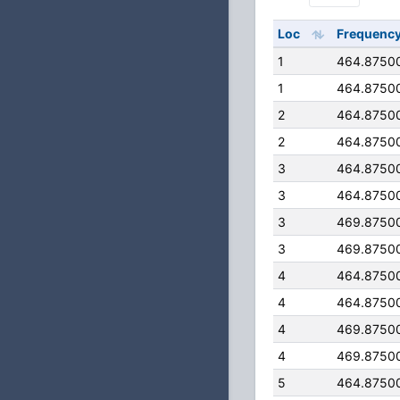
Loc
Frequenc
1
464.8750
1
464.8750
2
464.8750
2
464.8750
3
464.8750
3
464.8750
3
469.8750
3
469.8750
4
464.8750
4
464.8750
4
469.8750
4
469.8750
5
464.8750