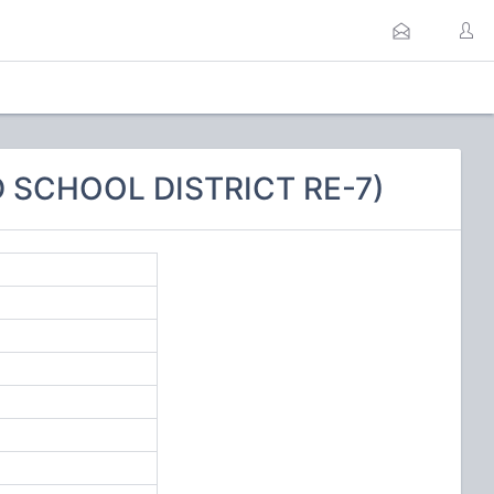
 SCHOOL DISTRICT RE-7)