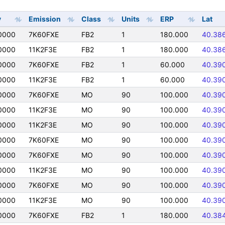
y
Emission
Class
Units
ERP
Lat
0000
7K60FXE
FB2
1
180.000
40.38
0000
11K2F3E
FB2
1
180.000
40.38
0000
7K60FXE
FB2
1
60.000
40.39
0000
11K2F3E
FB2
1
60.000
40.39
0000
7K60FXE
MO
90
100.000
40.39
0000
11K2F3E
MO
90
100.000
40.39
0000
11K2F3E
MO
90
100.000
40.39
0000
7K60FXE
MO
90
100.000
40.39
0000
7K60FXE
MO
90
100.000
40.39
0000
11K2F3E
MO
90
100.000
40.39
0000
7K60FXE
MO
90
100.000
40.39
0000
11K2F3E
MO
90
100.000
40.39
0000
7K60FXE
FB2
1
180.000
40.38