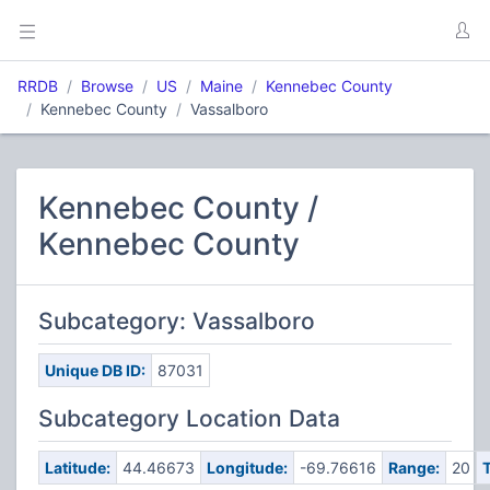
RRDB
Browse
US
Maine
Kennebec County
Kennebec County
Vassalboro
Kennebec County /
Kennebec County
Subcategory: Vassalboro
Unique DB ID:
87031
Subcategory Location Data
Latitude:
44.46673
Longitude:
-69.76616
Range:
20