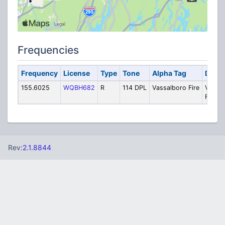
Frequencies
Frequency
License
Type
Tone
Alpha Tag
Descr
155.6025
WQBH682
R
114 DPL
Vassalboro Fire
Vassa
Fire
Rev:
2.1.8844