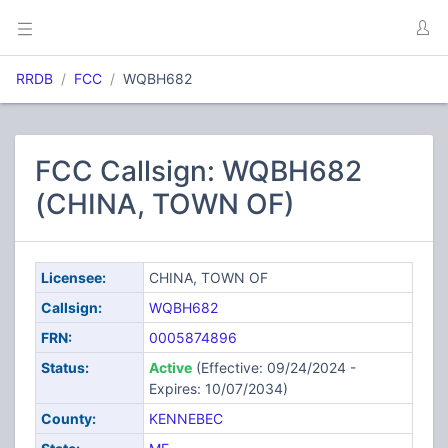
RRDB
FCC
WQBH682
FCC Callsign: WQBH682
(CHINA, TOWN OF)
Licensee:
CHINA, TOWN OF
Callsign:
WQBH682
FRN:
0005874896
Status:
Active
(Effective: 09/24/2024 -
Expires: 10/07/2034)
County:
KENNEBEC