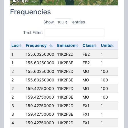
Frequencies
Show
entries
Text Filter:
Loc
Frequency
Emission
Class
Units
ERP
1
155.60250000
11K2F2D
FB2
1
50.0
1
155.60250000
11K2F3E
FB2
1
50.0
2
155.60250000
11K2F2D
MO
100
50.0
2
155.60250000
11K2F3E
MO
100
50.0
2
159.42750000
11K2F2D
MO
100
50.0
2
159.42750000
11K2F3E
MO
100
50.0
3
159.42750000
11K2F2D
FX1
1
25.0
3
159.42750000
11K2F3E
FX1
1
25.0
4
159.42750000
11K2F2D
FX1
1
25.0