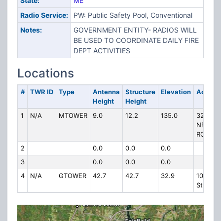
State:
ME
Radio Service:
PW: Public Safety Pool, Conventional
Notes:
GOVERNMENT ENTITY- RADIOS WILL
BE USED TO COORDINATE DAILY FIRE
DEPT ACTIVITIES
Locations
#
TWR ID
Type
Antenna
Structure
Elevation
Addres
Height
Height
1
N/A
MTOWER
9.0
12.2
135.0
325
NELSO
ROAD
2
0.0
0.0
0.0
3
0.0
0.0
0.0
4
N/A
GTOWER
42.7
42.7
32.9
10 Colb
Street