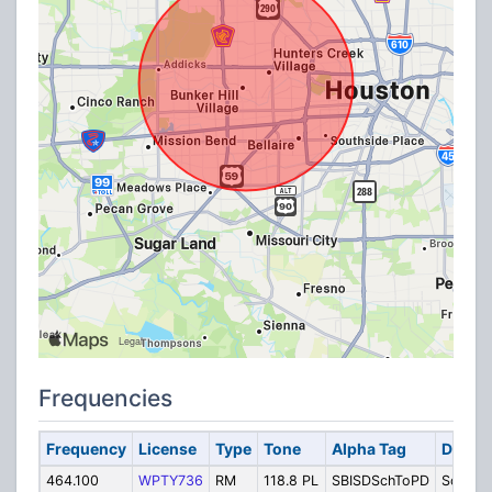
Frequencies
Frequency
License
Type
Tone
Alpha Tag
Descri
464.100
WPTY736
RM
118.8 PL
SBISDSchToPD
Schools