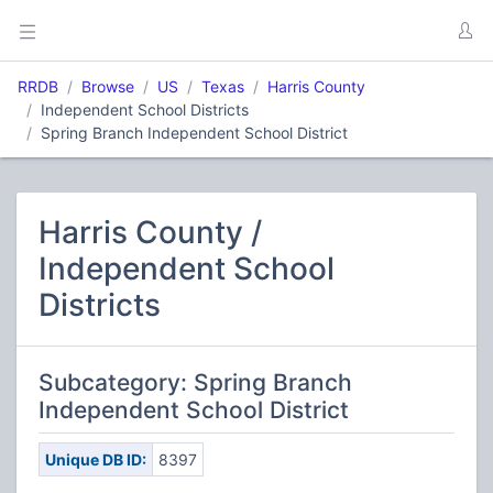
RRDB
Browse
US
Texas
Harris County
Independent School Districts
Spring Branch Independent School District
Harris County /
Independent School
Districts
Subcategory: Spring Branch
Independent School District
Unique DB ID:
8397