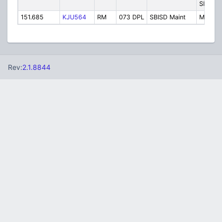
SBISD P
151.685
KJU564
RM
073 DPL
SBISD Maint
Mainte
Rev:
2.1.8844