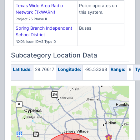
Texas Wide Area Radio
Police operates on
Network (TxWARN)
this system.
Project 25 Phase II
Spring Branch Independent
Buses
School District
NXDN Icom IDAS Type D
Subcategory Location Data
Latitude:
29.76617
Longitude:
-95.53368
Range:
8
Ty