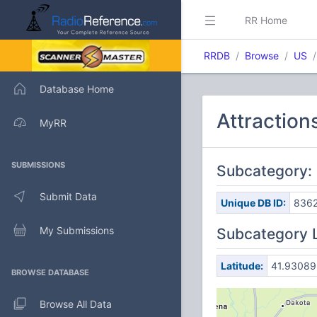
RR Home
RRDB
Browse
US
Database Home
Attraction
MyRR
SUBMISSIONS
Subcategory: 
Submit Data
Unique DB ID:
836
My Submissions
Subcategory 
Latitude:
41.93089
BROWSE DATABASE
Browse All Data