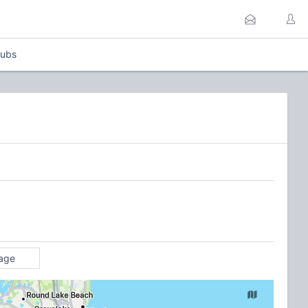
lubs
age