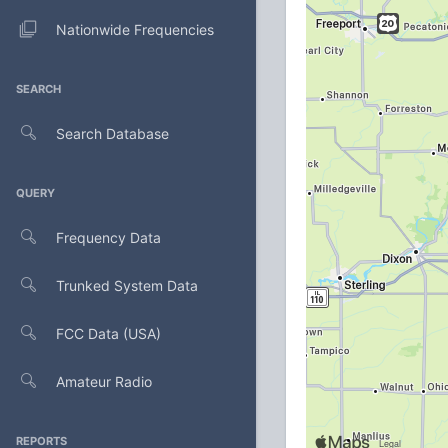
Nationwide Frequencies
SEARCH
Search Database
QUERY
Frequency Data
Trunked System Data
FCC Data (USA)
Amateur Radio
REPORTS