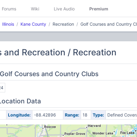
Forums
Wiki
Live Audio
Premium
Illinois
Kane County
Recreation
Golf Courses and Country C
s and Recreation / Recreation
Golf Courses and Country Clubs
24
Location Data
Longitude:
-88.42896
Range:
18
Type:
Defined Cover