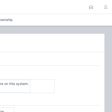
Township
e on this system.
ge