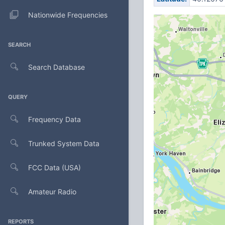
Nationwide Frequencies
SEARCH
Search Database
QUERY
Frequency Data
Trunked System Data
FCC Data (USA)
Amateur Radio
REPORTS