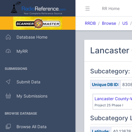
RR Home
RRDB
Browse
US
Database Home
Lancaster 
MyRR
SUBMISSIONS
Subcategory:
Submit Data
Unique DB ID:
830
My Submissions
Lancaster County-
Project 25 Phase I
BROWSE DATABASE
Subcategory 
Browse All Data
Latitude:
40.12676