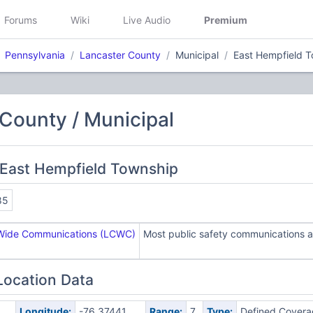
Forums
Wiki
Live Audio
Premium
Pennsylvania
Lancaster County
Municipal
East Hempfield 
County / Municipal
 East Hempfield Township
85
Wide Communications (LCWC)
Most public safety communications ar
Location Data
Longitude:
-76.37441
Range:
7
Type:
Defined Covera