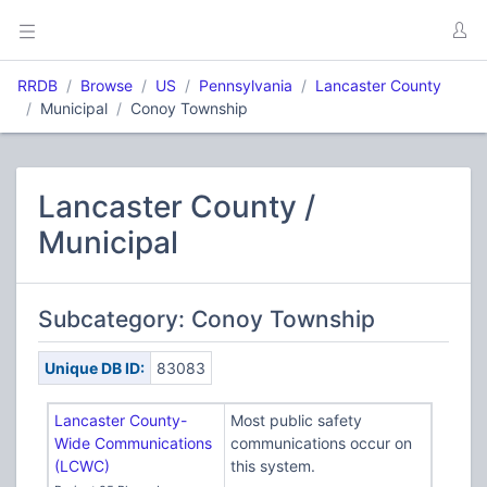
RRDB
Browse
US
Pennsylvania
Lancaster County
Municipal
Conoy Township
Lancaster County /
Municipal
Subcategory: Conoy Township
Unique DB ID:
83083
Lancaster County-
Most public safety
Wide Communications
communications occur on
(LCWC)
this system.