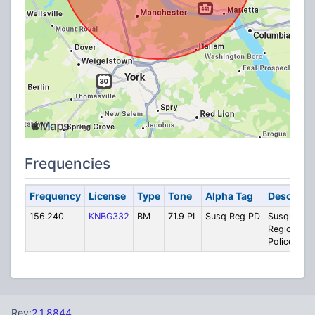
Frequencies
Frequency
License
Type
Tone
Alpha Tag
Descripti
156.240
KNBG332
BM
71.9 PL
Susq Reg PD
Susquehan
Regional
Police
Rev:
2.1.8844