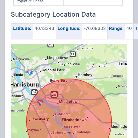
Project 25 Phase I
Subcategory Location Data
Latitude:
40.13343
Longitude:
-76.68302
Range:
10
T