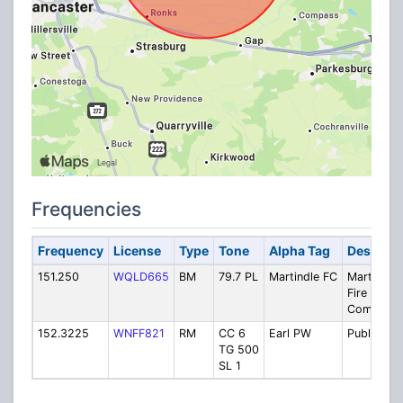
Frequencies
Frequency
License
Type
Tone
Alpha Tag
Descript
151.250
WQLD665
BM
79.7 PL
Martindle FC
Martindal
Fire
Company
152.3225
WNFF821
RM
CC 6
Earl PW
Public Wo
TG 500
SL 1