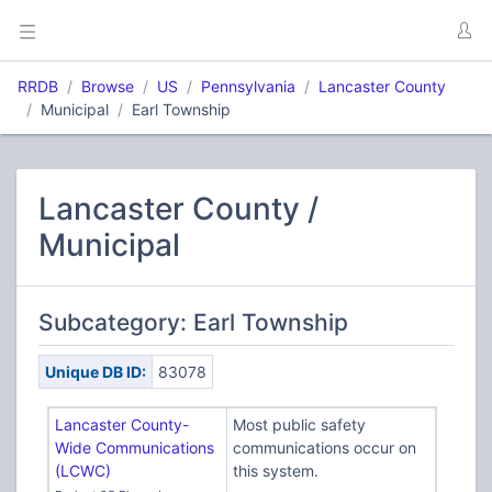
RRDB
Browse
US
Pennsylvania
Lancaster County
Municipal
Earl Township
Lancaster County /
Municipal
Subcategory: Earl Township
Unique DB ID:
83078
Lancaster County-
Most public safety
Wide Communications
communications occur on
(LCWC)
this system.