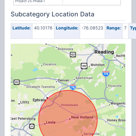
Project 25 Phase I
Subcategory Location Data
Latitude:
40.10176
Longitude:
-76.08523
Range:
7
Ty