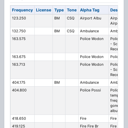
Frequency
License
Type
Tone
Alpha Tag
Descript
123.250
BM
CSQ
Airport Albu
Airport Al
Airport
132.750
BM
CSQ
Ambulance
Ambulanc
163.575
Police Wodon
Police W
- Scratch
Reception
163.675
Police Wodon
Police W
163.713
Police Wodon
Police W
- Scratch
Reception
404.175
BM
Ambulance
Ambulanc
404.800
Police Possi
Police Pos
temporar
frequency
gone digit
albury
418.650
Fire
Fire
419.125
Fire Fire Br
Fire Fire 