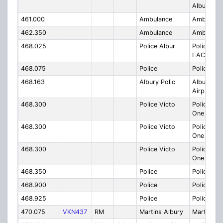
Albury
461.000
Ambulance
Ambulanc
462.350
Ambulance
Ambulanc
468.025
Police Albur
Police Alb
LAC - One
468.075
Police
Police
468.163
Albury Polic
Albury Pol
Airport??
468.300
Police Victo
Police Vic
One tree
468.300
Police Victo
Police Vic
One tree
468.300
Police Victo
Police Vic
One tree
468.350
Police
Police
468.900
Police
Police
468.925
Police
Police
470.075
VKN437
RM
Martins Albury
Martins A