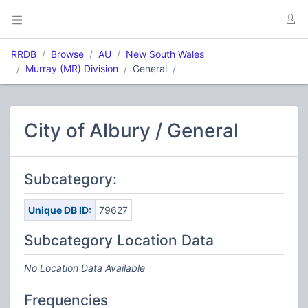
RRDB
Browse
AU
New South Wales
Murray (MR) Division
General
City of Albury / General
Subcategory:
Unique DB ID:
79627
Subcategory Location Data
No Location Data Available
Frequencies